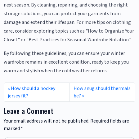
next season. By cleaning, repairing, and choosing the right
storage solutions, you can protect your garments from
damage and extend their lifespan. For more tips on clothing
care, consider exploring topics such as "How to Organize Your
Closet" or "Best Practices for Seasonal Wardrobe Rotation."
By following these guidelines, you can ensure your winter
wardrobe remains in excellent condition, ready to keep you
warm and stylish when the cold weather returns.
How should a hockey
How snug should thermals
jersey fit?
be?
Leave a Comment
Your email address will not be published.
Required fields are
marked
*