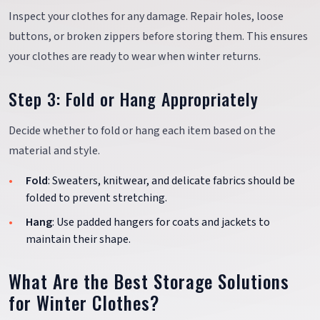
Inspect your clothes for any damage. Repair holes, loose
buttons, or broken zippers before storing them. This ensures
your clothes are ready to wear when winter returns.
Step 3: Fold or Hang Appropriately
Decide whether to fold or hang each item based on the
material and style.
Fold
: Sweaters, knitwear, and delicate fabrics should be
folded to prevent stretching.
Hang
: Use padded hangers for coats and jackets to
maintain their shape.
What Are the Best Storage Solutions
for Winter Clothes?