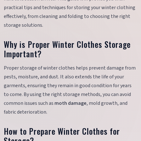
practical tips and techniques for storing your winter clothing
effectively, from cleaning and folding to choosing the right
storage solutions.
Why is Proper Winter Clothes Storage
Important?
Proper storage of winter clothes helps prevent damage from
pests, moisture, and dust. It also extends the life of your
garments, ensuring they remain in good condition for years
to come. By using the right storage methods, you can avoid
common issues such as
moth damage
, mold growth, and
fabric deterioration.
How to Prepare Winter Clothes for
Storage?