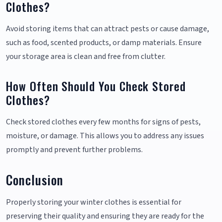
Clothes?
Avoid storing items that can attract pests or cause damage,
such as food, scented products, or damp materials. Ensure
your storage area is clean and free from clutter.
How Often Should You Check Stored
Clothes?
Check stored clothes every few months for signs of pests,
moisture, or damage. This allows you to address any issues
promptly and prevent further problems.
Conclusion
Properly storing your winter clothes is essential for
preserving their quality and ensuring they are ready for the