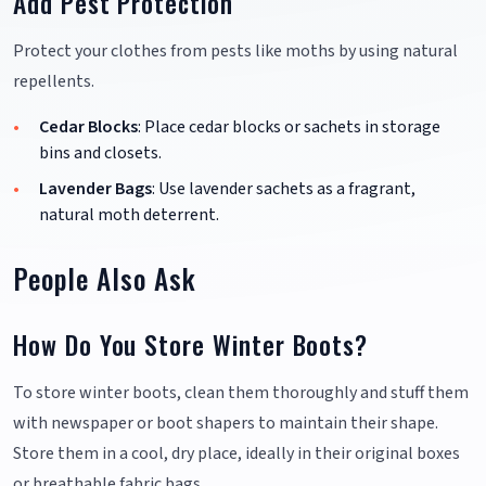
Add Pest Protection
Protect your clothes from pests like moths by using natural
repellents.
Cedar Blocks
: Place cedar blocks or sachets in storage
bins and closets.
Lavender Bags
: Use lavender sachets as a fragrant,
natural moth deterrent.
People Also Ask
How Do You Store Winter Boots?
To store winter boots, clean them thoroughly and stuff them
with newspaper or boot shapers to maintain their shape.
Store them in a cool, dry place, ideally in their original boxes
or breathable fabric bags.