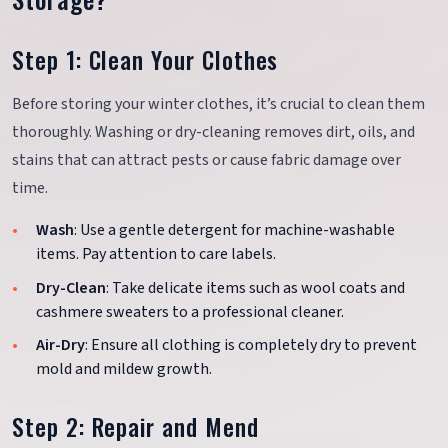
Step 1: Clean Your Clothes
Before storing your winter clothes, it’s crucial to clean them
thoroughly. Washing or dry-cleaning removes dirt, oils, and
stains that can attract pests or cause fabric damage over
time.
Wash
: Use a gentle detergent for machine-washable
items. Pay attention to care labels.
Dry-Clean
: Take delicate items such as wool coats and
cashmere sweaters to a professional cleaner.
Air-Dry
: Ensure all clothing is completely dry to prevent
mold and mildew growth.
Step 2: Repair and Mend