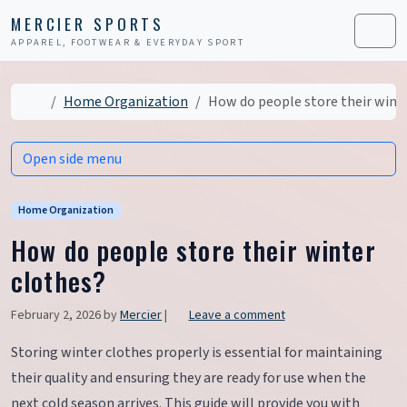
Skip to content
Skip to footer
MERCIER SPORTS
APPAREL, FOOTWEAR & EVERYDAY SPORT
Men
Home
Home Organization
How do people store their wint
Open side menu
Home Organization
How do people store their winter
clothes?
February 2, 2026
by
Mercier
|
Leave a comment
Storing winter clothes properly is essential for maintaining
their quality and ensuring they are ready for use when the
next cold season arrives. This guide will provide you with