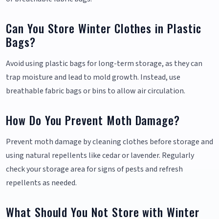
Can You Store Winter Clothes in Plastic
Bags?
Avoid using plastic bags for long-term storage, as they can
trap moisture and lead to mold growth. Instead, use
breathable fabric bags or bins to allow air circulation.
How Do You Prevent Moth Damage?
Prevent moth damage by cleaning clothes before storage and
using natural repellents like cedar or lavender. Regularly
check your storage area for signs of pests and refresh
repellents as needed.
What Should You Not Store with Winter