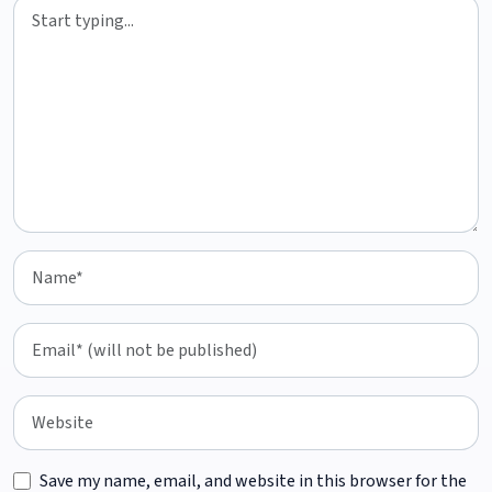
Save my name, email, and website in this browser for the