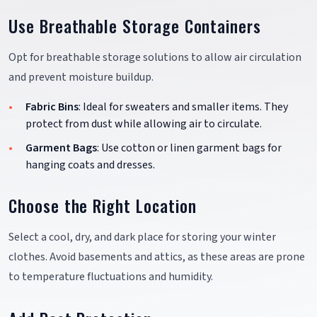
Use Breathable Storage Containers
Opt for breathable storage solutions to allow air circulation
and prevent moisture buildup.
Fabric Bins
: Ideal for sweaters and smaller items. They
protect from dust while allowing air to circulate.
Garment Bags
: Use cotton or linen garment bags for
hanging coats and dresses.
Choose the Right Location
Select a cool, dry, and dark place for storing your winter
clothes. Avoid basements and attics, as these areas are prone
to temperature fluctuations and humidity.