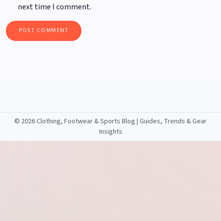
next time I comment.
©
2026 Clothing, Footwear & Sports Blog | Guides, Trends & Gear
Insights