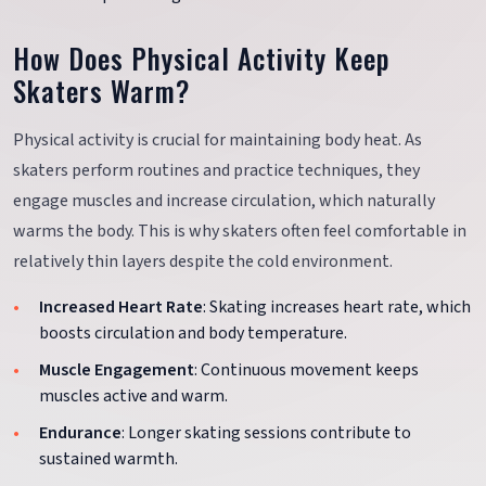
How Does Physical Activity Keep
Skaters Warm?
Physical activity is crucial for maintaining body heat. As
skaters perform routines and practice techniques, they
engage muscles and increase circulation, which naturally
warms the body. This is why skaters often feel comfortable in
relatively thin layers despite the cold environment.
Increased Heart Rate
: Skating increases heart rate, which
boosts circulation and body temperature.
Muscle Engagement
: Continuous movement keeps
muscles active and warm.
Endurance
: Longer skating sessions contribute to
sustained warmth.