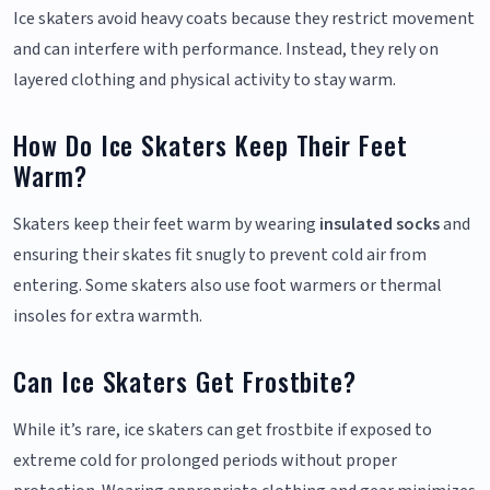
Ice skaters avoid heavy coats because they restrict movement
and can interfere with performance. Instead, they rely on
layered clothing and physical activity to stay warm.
How Do Ice Skaters Keep Their Feet
Warm?
Skaters keep their feet warm by wearing
insulated socks
and
ensuring their skates fit snugly to prevent cold air from
entering. Some skaters also use foot warmers or thermal
insoles for extra warmth.
Can Ice Skaters Get Frostbite?
While it’s rare, ice skaters can get frostbite if exposed to
extreme cold for prolonged periods without proper