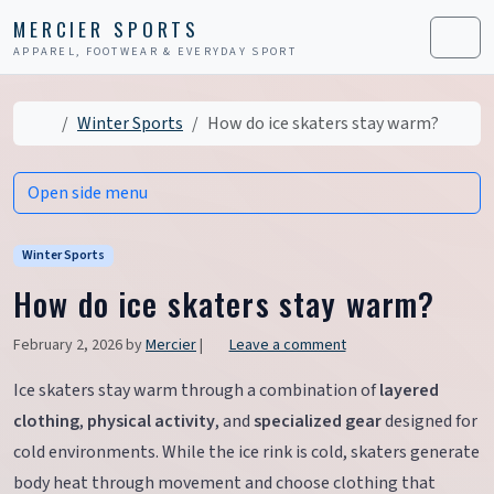
Skip to content
Skip to footer
MERCIER SPORTS
APPAREL, FOOTWEAR & EVERYDAY SPORT
Men
Home
Winter Sports
How do ice skaters stay warm?
Open side menu
Winter Sports
How do ice skaters stay warm?
February 2, 2026
by
Mercier
|
Leave a comment
Ice skaters stay warm through a combination of
layered
clothing
,
physical activity
, and
specialized gear
designed for
cold environments. While the ice rink is cold, skaters generate
body heat through movement and choose clothing that