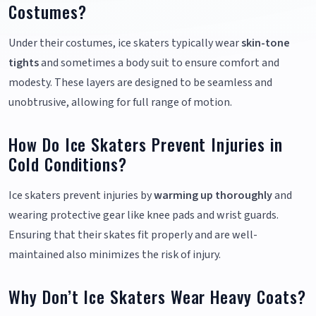
Costumes?
Under their costumes, ice skaters typically wear
skin-tone
tights
and sometimes a body suit to ensure comfort and
modesty. These layers are designed to be seamless and
unobtrusive, allowing for full range of motion.
How Do Ice Skaters Prevent Injuries in
Cold Conditions?
Ice skaters prevent injuries by
warming up thoroughly
and
wearing protective gear like knee pads and wrist guards.
Ensuring that their skates fit properly and are well-
maintained also minimizes the risk of injury.
Why Don’t Ice Skaters Wear Heavy Coats?