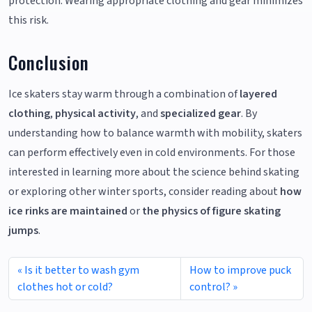
protection. Wearing appropriate clothing and gear minimizes
this risk.
Conclusion
Ice skaters stay warm through a combination of
layered
clothing
,
physical activity
, and
specialized gear
. By
understanding how to balance warmth with mobility, skaters
can perform effectively even in cold environments. For those
interested in learning more about the science behind skating
or exploring other winter sports, consider reading about
how
ice rinks are maintained
or
the physics of figure skating
jumps
.
Is it better to wash gym
How to improve puck
clothes hot or cold?
control?