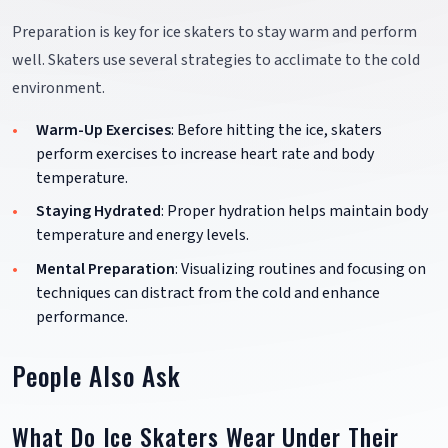
Preparation is key for ice skaters to stay warm and perform
well. Skaters use several strategies to acclimate to the cold
environment.
Warm-Up Exercises
: Before hitting the ice, skaters
perform exercises to increase heart rate and body
temperature.
Staying Hydrated
: Proper hydration helps maintain body
temperature and energy levels.
Mental Preparation
: Visualizing routines and focusing on
techniques can distract from the cold and enhance
performance.
People Also Ask
What Do Ice Skaters Wear Under Their