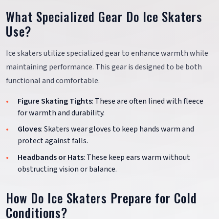
What Specialized Gear Do Ice Skaters
Use?
Ice skaters utilize specialized gear to enhance warmth while
maintaining performance. This gear is designed to be both
functional and comfortable.
Figure Skating Tights
: These are often lined with fleece
for warmth and durability.
Gloves
: Skaters wear gloves to keep hands warm and
protect against falls.
Headbands or Hats
: These keep ears warm without
obstructing vision or balance.
How Do Ice Skaters Prepare for Cold
Conditions?