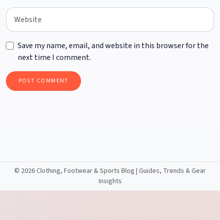
Save my name, email, and website in this browser for the
next time I comment.
©
2026 Clothing, Footwear & Sports Blog | Guides, Trends & Gear
Insights