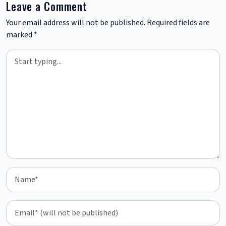
Leave a Comment
Your email address will not be published.
Required fields are
marked
*