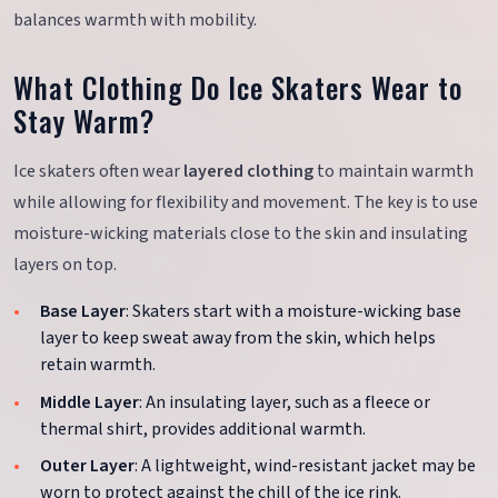
balances warmth with mobility.
What Clothing Do Ice Skaters Wear to
Stay Warm?
Ice skaters often wear
layered clothing
to maintain warmth
while allowing for flexibility and movement. The key is to use
moisture-wicking materials close to the skin and insulating
layers on top.
Base Layer
: Skaters start with a moisture-wicking base
layer to keep sweat away from the skin, which helps
retain warmth.
Middle Layer
: An insulating layer, such as a fleece or
thermal shirt, provides additional warmth.
Outer Layer
: A lightweight, wind-resistant jacket may be
worn to protect against the chill of the ice rink.