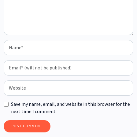
Save my name, email, and website in this browser for the
next time I comment.