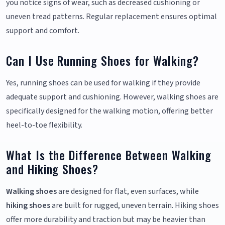
you notice signs of wear, such as decreased cushioning or
uneven tread patterns. Regular replacement ensures optimal
support and comfort.
Can I Use Running Shoes for Walking?
Yes, running shoes can be used for walking if they provide
adequate support and cushioning. However, walking shoes are
specifically designed for the walking motion, offering better
heel-to-toe flexibility.
What Is the Difference Between Walking
and Hiking Shoes?
Walking shoes
are designed for flat, even surfaces, while
hiking shoes
are built for rugged, uneven terrain. Hiking shoes
offer more durability and traction but may be heavier than