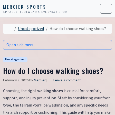
Skip to content
Skip to footer
MERCIER SPORTS
APPAREL, FOOTWEAR & EVERYDAY SPORT
Men
Home
Uncategorized
How do I choose walking shoes?
Open side menu
Uncategorized
How do I choose walking shoes?
February 2, 2026
by
Mercier
|
Leave a comment
Choosing the right
walking shoes
is crucial for comfort,
support, and injury prevention. Start by considering your foot
type, the terrain you’ll be walking on, and any specific needs
like arch support or cushioning. This guide will help you make