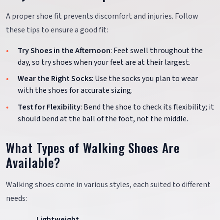
A proper shoe fit prevents discomfort and injuries. Follow
these tips to ensure a good fit:
Try Shoes in the Afternoon
: Feet swell throughout the
day, so try shoes when your feet are at their largest.
Wear the Right Socks
: Use the socks you plan to wear
with the shoes for accurate sizing.
Test for Flexibility
: Bend the shoe to check its flexibility; it
should bend at the ball of the foot, not the middle.
What Types of Walking Shoes Are
Available?
Walking shoes come in various styles, each suited to different
needs:
Lightweight