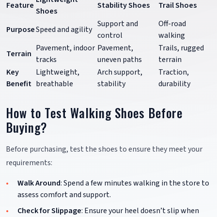
Feature
Stability Shoes
Trail Shoes
Shoes
Support and
Off-road
Purpose
Speed and agility
control
walking
Pavement, indoor
Pavement,
Trails, rugged
Terrain
tracks
uneven paths
terrain
Key
Lightweight,
Arch support,
Traction,
Benefit
breathable
stability
durability
How to Test Walking Shoes Before
Buying?
Before purchasing, test the shoes to ensure they meet your
requirements:
Walk Around
: Spend a few minutes walking in the store to
assess comfort and support.
Check for Slippage
: Ensure your heel doesn’t slip when