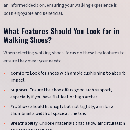
an informed decision, ensuring your walking experience is
both enjoyable and beneficial.
What Features Should You Look for in
Walking Shoes?
When selecting walking shoes, focus on these key features to
ensure they meet your needs:
Comfort
: Look for shoes with ample cushioning to absorb
impact.
Support
: Ensure the shoe offers good arch support,
especially if you have flat feet or high arches.
Fit
: Shoes should fit snugly but not tightly; aim for a
thumbnail’s width of space at the toe.
Breathability
: Choose materials that allow air circulation