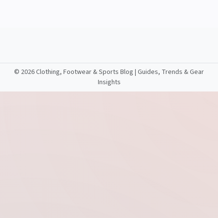
©
2026 Clothing, Footwear & Sports Blog | Guides, Trends & Gear
Insights