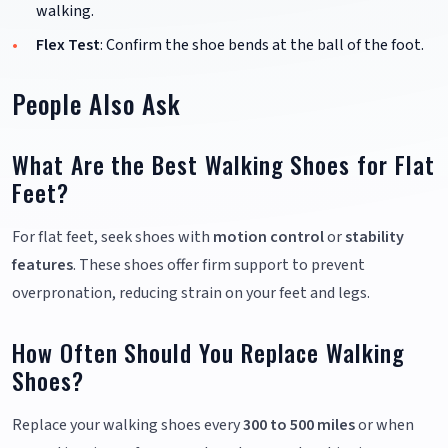
walking.
Flex Test
: Confirm the shoe bends at the ball of the foot.
People Also Ask
What Are the Best Walking Shoes for Flat
Feet?
For flat feet, seek shoes with
motion control
or
stability
features
. These shoes offer firm support to prevent
overpronation, reducing strain on your feet and legs.
How Often Should You Replace Walking
Shoes?
Replace your walking shoes every
300 to 500 miles
or when