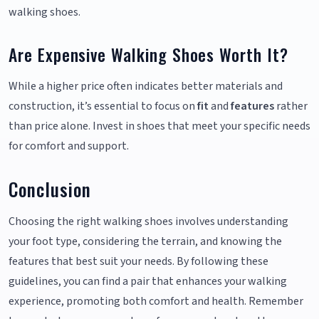
walking shoes.
Are Expensive Walking Shoes Worth It?
While a higher price often indicates better materials and
construction, it’s essential to focus on
fit
and
features
rather
than price alone. Invest in shoes that meet your specific needs
for comfort and support.
Conclusion
Choosing the right walking shoes involves understanding
your foot type, considering the terrain, and knowing the
features that best suit your needs. By following these
guidelines, you can find a pair that enhances your walking
experience, promoting both comfort and health. Remember