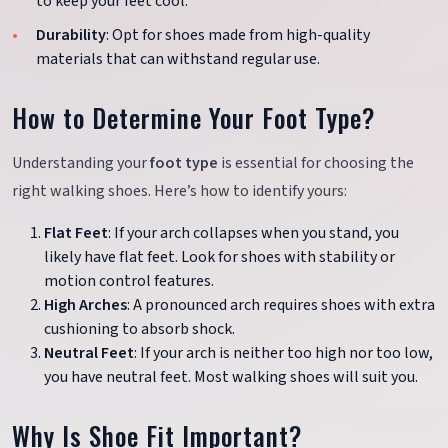
to keep your feet cool.
Durability
: Opt for shoes made from high-quality
materials that can withstand regular use.
How to Determine Your Foot Type?
Understanding your
foot type
is essential for choosing the
right walking shoes. Here’s how to identify yours:
Flat Feet
: If your arch collapses when you stand, you
likely have flat feet. Look for shoes with stability or
motion control features.
High Arches
: A pronounced arch requires shoes with extra
cushioning to absorb shock.
Neutral Feet
: If your arch is neither too high nor too low,
you have neutral feet. Most walking shoes will suit you.
Why Is Shoe Fit Important?