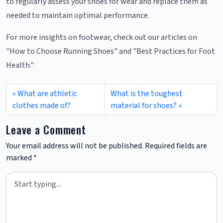
to regularly assess your shoes for wear and replace them as
needed to maintain optimal performance.
For more insights on footwear, check out our articles on
"How to Choose Running Shoes" and "Best Practices for Foot
Health."
What are athletic
What is the toughest
clothes made of?
material for shoes?
Leave a Comment
Your email address will not be published.
Required fields are
marked
*