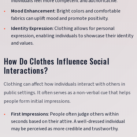
individuals feel more competent and authoritative.
Mood Enhancement
: Bright colors and comfortable
fabrics can uplift mood and promote positivity.
Identity Expression
: Clothing allows for personal
expression, enabling individuals to showcase their identity
and values.
How Do Clothes Influence Social
Interactions?
Clothing can affect how individuals interact with others in
public settings. It often serves as a non-verbal cue that helps
people form initial impressions.
First Impressions
: People often judge others within
seconds based on their attire. A well-dressed individual
may be perceived as more credible and trustworthy.