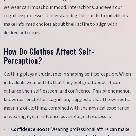
we wear can impact our mood, interactions, and even our
cognitive processes. Understanding this can help individuals
make informed choices about their attire to align with
desired outcomes.
How Do Clothes Affect Self-
Perception?
Clothing plays a crucial role in shaping self-perception. When
individuals wear outfits that they feel good about, it can
enhance their self-esteem and confidence. This phenomenon,
known as "enclothed cognition," suggests that the symbolic
meaning of clothing, combined with the physical experience
of wearing it, can influence psychological processes.
Confidence Boost
: Wearing professional attire can make