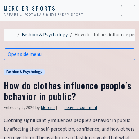
Skip to content
Skip to footer
MERCIER SPORTS
APPAREL, FOOTWEAR & EVERYDAY SPORT
Men
Home
Fashion & Psychology
How do clothes influence peopl
Open side menu
Fashion & Psychology
How do clothes influence people’s
behavior in public?
February 2, 2026
by
Mercier
|
Leave a comment
Clothing significantly influences people’s behavior in public
by affecting their self-perception, confidence, and how others
perceive them. The psychology of fashion reveals that what