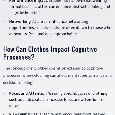
Performance Impact
: Studies have shown that wearing
formal business attire can enhance abstract thinking and
negotiation skills.
Networking
: Attire can influence networking
opportunities, as individuals are often drawn to those who
appear professional and approachable.
How Can Clothes Impact Cognitive
Processes?
The concept of enclothed cognition extends to cognitive
processes, where clothing can affect mental performance and
decision-making.
Focus and Attention
: Wearing specific types of clothing,
such as a lab coat, can increase focus and attention to
detail.
Risk-Taking
: Casual attire may encourage more relaxed