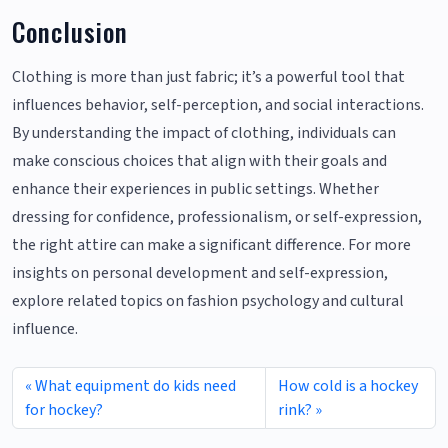
Conclusion
Clothing is more than just fabric; it’s a powerful tool that
influences behavior, self-perception, and social interactions.
By understanding the impact of clothing, individuals can
make conscious choices that align with their goals and
enhance their experiences in public settings. Whether
dressing for confidence, professionalism, or self-expression,
the right attire can make a significant difference. For more
insights on personal development and self-expression,
explore related topics on fashion psychology and cultural
influence.
What equipment do kids need
How cold is a hockey
for hockey?
rink?