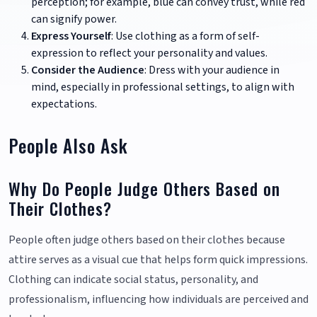
perception; for example, blue can convey trust, while red
can signify power.
Express Yourself
: Use clothing as a form of self-
expression to reflect your personality and values.
Consider the Audience
: Dress with your audience in
mind, especially in professional settings, to align with
expectations.
People Also Ask
Why Do People Judge Others Based on
Their Clothes?
People often judge others based on their clothes because
attire serves as a visual cue that helps form quick impressions.
Clothing can indicate social status, personality, and
professionalism, influencing how individuals are perceived and