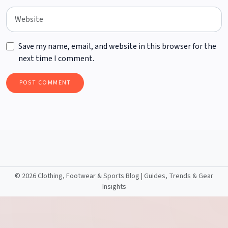
Save my name, email, and website in this browser for the
next time I comment.
©
2026 Clothing, Footwear & Sports Blog | Guides, Trends & Gear
Insights