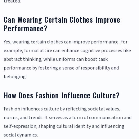
treated.
Can Wearing Certain Clothes Improve
Performance?
Yes, wearing certain clothes can improve performance. For
example, formal attire can enhance cognitive processes like
abstract thinking, while uniforms can boost task
performance by fostering a sense of responsibility and
belonging.
How Does Fashion Influence Culture?
Fashion influences culture by reflecting societal values,
norms, and trends. It serves as a form of communication and
self-expression, shaping cultural identity and influencing
social dynamics.