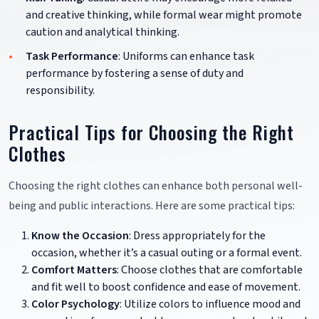
and creative thinking, while formal wear might promote
caution and analytical thinking.
Task Performance
: Uniforms can enhance task
performance by fostering a sense of duty and
responsibility.
Practical Tips for Choosing the Right
Clothes
Choosing the right clothes can enhance both personal well-
being and public interactions. Here are some practical tips:
Know the Occasion
: Dress appropriately for the
occasion, whether it’s a casual outing or a formal event.
Comfort Matters
: Choose clothes that are comfortable
and fit well to boost confidence and ease of movement.
Color Psychology
: Utilize colors to influence mood and