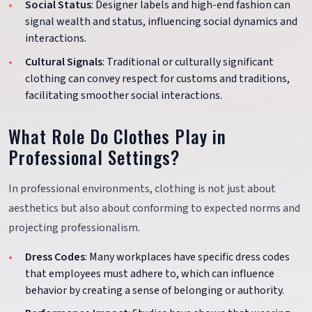
Social Status
: Designer labels and high-end fashion can
signal wealth and status, influencing social dynamics and
interactions.
Cultural Signals
: Traditional or culturally significant
clothing can convey respect for customs and traditions,
facilitating smoother social interactions.
What Role Do Clothes Play in
Professional Settings?
In professional environments, clothing is not just about
aesthetics but also about conforming to expected norms and
projecting professionalism.
Dress Codes
: Many workplaces have specific dress codes
that employees must adhere to, which can influence
behavior by creating a sense of belonging or authority.