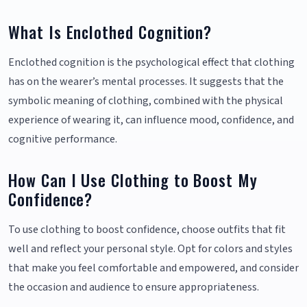
What Is Enclothed Cognition?
Enclothed cognition is the psychological effect that clothing
has on the wearer’s mental processes. It suggests that the
symbolic meaning of clothing, combined with the physical
experience of wearing it, can influence mood, confidence, and
cognitive performance.
How Can I Use Clothing to Boost My
Confidence?
To use clothing to boost confidence, choose outfits that fit
well and reflect your personal style. Opt for colors and styles
that make you feel comfortable and empowered, and consider
the occasion and audience to ensure appropriateness.