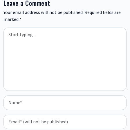
Leave a Comment
Your email address will not be published.
Required fields are
marked
*