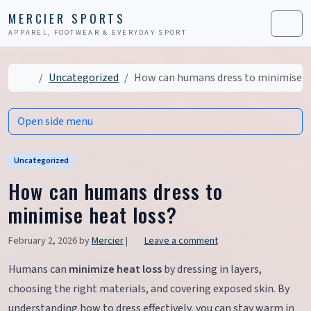
Skip to content
Skip to footer
MERCIER SPORTS
APPAREL, FOOTWEAR & EVERYDAY SPORT
Men
Home
Uncategorized
How can humans dress to minimise h
Open side menu
Uncategorized
How can humans dress to
minimise heat loss?
February 2, 2026
by
Mercier
|
Leave a comment
Humans can
minimize heat loss
by dressing in layers,
choosing the right materials, and covering exposed skin. By
understanding how to dress effectively, you can stay warm in