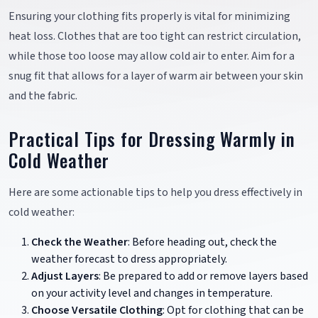
Ensuring your clothing fits properly is vital for minimizing
heat loss. Clothes that are too tight can restrict circulation,
while those too loose may allow cold air to enter. Aim for a
snug fit that allows for a layer of warm air between your skin
and the fabric.
Practical Tips for Dressing Warmly in
Cold Weather
Here are some actionable tips to help you dress effectively in
cold weather:
Check the Weather
: Before heading out, check the
weather forecast to dress appropriately.
Adjust Layers
: Be prepared to add or remove layers based
on your activity level and changes in temperature.
Choose Versatile Clothing
: Opt for clothing that can be