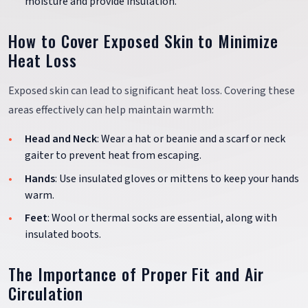
moisture and provide insulation.
How to Cover Exposed Skin to Minimize
Heat Loss
Exposed skin can lead to significant heat loss. Covering these
areas effectively can help maintain warmth:
Head and Neck
: Wear a hat or beanie and a scarf or neck
gaiter to prevent heat from escaping.
Hands
: Use insulated gloves or mittens to keep your hands
warm.
Feet
: Wool or thermal socks are essential, along with
insulated boots.
The Importance of Proper Fit and Air
Circulation