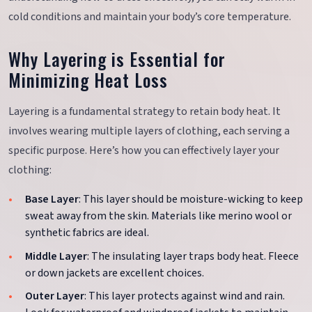
cold conditions and maintain your body’s core temperature.
Why Layering is Essential for
Minimizing Heat Loss
Layering is a fundamental strategy to retain body heat. It
involves wearing multiple layers of clothing, each serving a
specific purpose. Here’s how you can effectively layer your
clothing:
Base Layer
: This layer should be moisture-wicking to keep
sweat away from the skin. Materials like merino wool or
synthetic fabrics are ideal.
Middle Layer
: The insulating layer traps body heat. Fleece
or down jackets are excellent choices.
Outer Layer
: This layer protects against wind and rain.