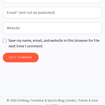
Save my name, email, and website in this browser for the
next time I comment.
©
2026 Clothing, Footwear & Sports Blog | Guides, Trends & Gear