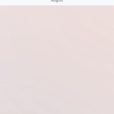
Insights