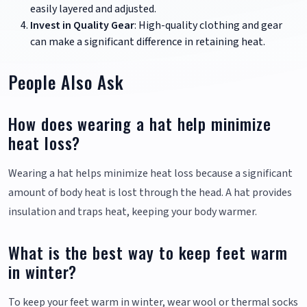
easily layered and adjusted.
Invest in Quality Gear
: High-quality clothing and gear
can make a significant difference in retaining heat.
People Also Ask
How does wearing a hat help minimize
heat loss?
Wearing a hat helps minimize heat loss because a significant
amount of body heat is lost through the head. A hat provides
insulation and traps heat, keeping your body warmer.
What is the best way to keep feet warm
in winter?
To keep your feet warm in winter, wear wool or thermal socks