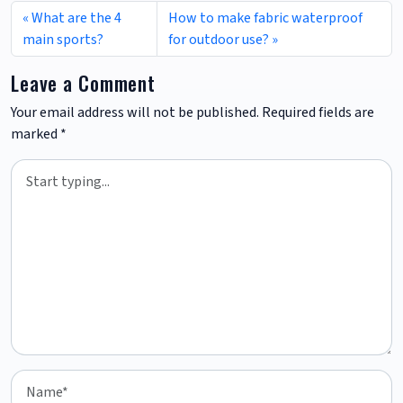
What are the 4
How to make fabric waterproof
main sports?
for outdoor use?
Leave a Comment
Your email address will not be published.
Required fields are
marked
*