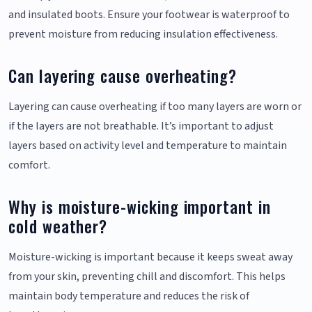
and insulated boots. Ensure your footwear is waterproof to
prevent moisture from reducing insulation effectiveness.
Can layering cause overheating?
Layering can cause overheating if too many layers are worn or
if the layers are not breathable. It’s important to adjust
layers based on activity level and temperature to maintain
comfort.
Why is moisture-wicking important in
cold weather?
Moisture-wicking is important because it keeps sweat away
from your skin, preventing chill and discomfort. This helps
maintain body temperature and reduces the risk of