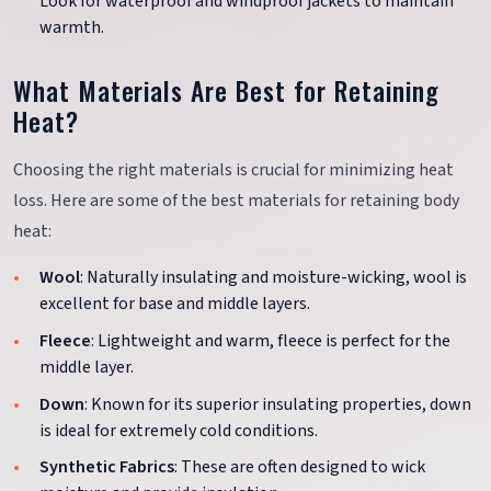
Look for waterproof and windproof jackets to maintain
warmth.
What Materials Are Best for Retaining
Heat?
Choosing the right materials is crucial for minimizing heat
loss. Here are some of the best materials for retaining body
heat:
Wool
: Naturally insulating and moisture-wicking, wool is
excellent for base and middle layers.
Fleece
: Lightweight and warm, fleece is perfect for the
middle layer.
Down
: Known for its superior insulating properties, down
is ideal for extremely cold conditions.
Synthetic Fabrics
: These are often designed to wick