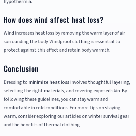
hypothermia.
How does wind affect heat loss?
Wind increases heat loss by removing the warm layer of air
surrounding the body. Windproof clothing is essential to
protect against this effect and retain body warmth.
Conclusion
Dressing to
minimize heat loss
involves thoughtful layering,
selecting the right materials, and covering exposed skin. By
following these guidelines, you can stay warm and
comfortable in cold conditions. For more tips on staying
warm, consider exploring our articles on winter survival gear
and the benefits of thermal clothing.