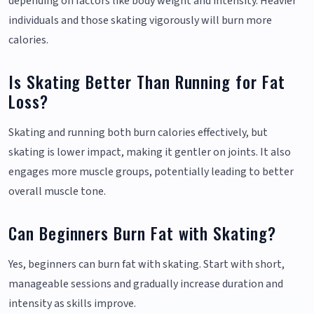
depending on factors like body weight and intensity. Heavier
individuals and those skating vigorously will burn more
calories.
Is Skating Better Than Running for Fat
Loss?
Skating and running both burn calories effectively, but
skating is lower impact, making it gentler on joints. It also
engages more muscle groups, potentially leading to better
overall muscle tone.
Can Beginners Burn Fat with Skating?
Yes, beginners can burn fat with skating. Start with short,
manageable sessions and gradually increase duration and
intensity as skills improve.