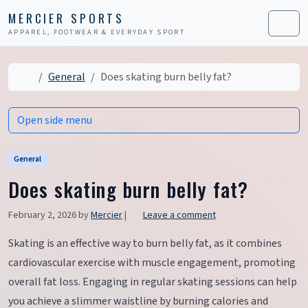
Skip to content
Skip to footer
MERCIER SPORTS
APPAREL, FOOTWEAR & EVERYDAY SPORT
Men
Home
General
Does skating burn belly fat?
Open side menu
General
Does skating burn belly fat?
February 2, 2026
by
Mercier
|
Leave a comment
Skating is an effective way to burn belly fat, as it combines
cardiovascular exercise with muscle engagement, promoting
overall fat loss. Engaging in regular skating sessions can help
you achieve a slimmer waistline by burning calories and