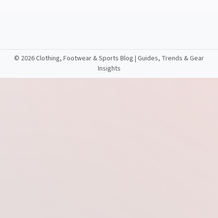
©
2026 Clothing, Footwear & Sports Blog | Guides, Trends & Gear
Insights