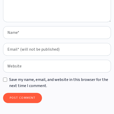
Save my name, email, and website in this browser for the
next time I comment.