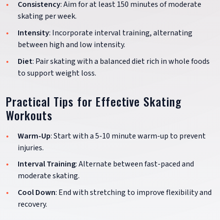
Consistency
: Aim for at least 150 minutes of moderate
skating per week.
Intensity
: Incorporate interval training, alternating
between high and low intensity.
Diet
: Pair skating with a balanced diet rich in whole foods
to support weight loss.
Practical Tips for Effective Skating
Workouts
Warm-Up
: Start with a 5-10 minute warm-up to prevent
injuries.
Interval Training
: Alternate between fast-paced and
moderate skating.
Cool Down
: End with stretching to improve flexibility and
recovery.