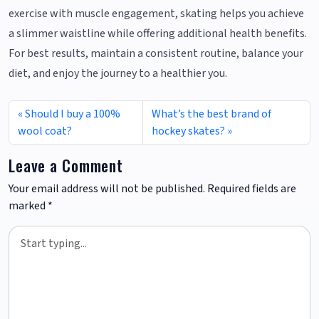
exercise with muscle engagement, skating helps you achieve
a slimmer waistline while offering additional health benefits.
For best results, maintain a consistent routine, balance your
diet, and enjoy the journey to a healthier you.
Should I buy a 100%
What’s the best brand of
wool coat?
hockey skates?
Leave a Comment
Your email address will not be published.
Required fields are
marked
*