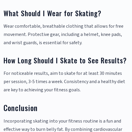
What Should I Wear for Skating?
Wear comfortable, breathable clothing that allows for free
movement. Protective gear, including a helmet, knee pads,
and wrist guards, is essential for safety.
How Long Should I Skate to See Results?
For noticeable results, aim to skate for at least 30 minutes
per session, 3-5 times a week. Consistency and a healthy diet
are key to achieving your fitness goals.
Conclusion
Incorporating skating into your fitness routine is a fun and
effective way to burn belly fat. By combining cardiovascular