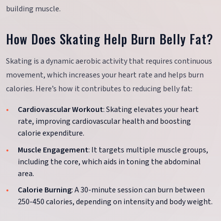
building muscle.
How Does Skating Help Burn Belly Fat?
Skating is a dynamic aerobic activity that requires continuous
movement, which increases your heart rate and helps burn
calories. Here’s how it contributes to reducing belly fat:
Cardiovascular Workout
: Skating elevates your heart
rate, improving cardiovascular health and boosting
calorie expenditure.
Muscle Engagement
: It targets multiple muscle groups,
including the core, which aids in toning the abdominal
area.
Calorie Burning
: A 30-minute session can burn between
250-450 calories, depending on intensity and body weight.