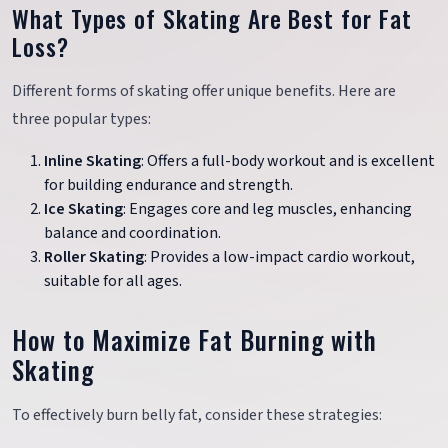
What Types of Skating Are Best for Fat
Loss?
Different forms of skating offer unique benefits. Here are
three popular types:
Inline Skating
: Offers a full-body workout and is excellent
for building endurance and strength.
Ice Skating
: Engages core and leg muscles, enhancing
balance and coordination.
Roller Skating
: Provides a low-impact cardio workout,
suitable for all ages.
How to Maximize Fat Burning with
Skating
To effectively burn belly fat, consider these strategies: