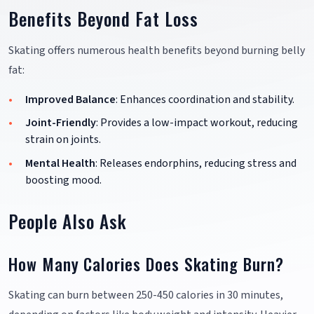
Benefits Beyond Fat Loss
Skating offers numerous health benefits beyond burning belly
fat:
Improved Balance
: Enhances coordination and stability.
Joint-Friendly
: Provides a low-impact workout, reducing
strain on joints.
Mental Health
: Releases endorphins, reducing stress and
boosting mood.
People Also Ask
How Many Calories Does Skating Burn?
Skating can burn between 250-450 calories in 30 minutes,