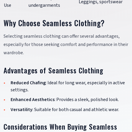
Leggings, sportswear
Use
undergarments
Why Choose Seamless Clothing?
Selecting seamless clothing can offer several advantages,
especially for those seeking comfort and performance in their
wardrobe.
Advantages of Seamless Clothing
Reduced Chafing
: Ideal for long wear, especially in active
settings.
Enhanced Aesthetics
: Provides a sleek, polished look.
Versatility
: Suitable for both casual and athletic wear.
Considerations When Buying Seamless