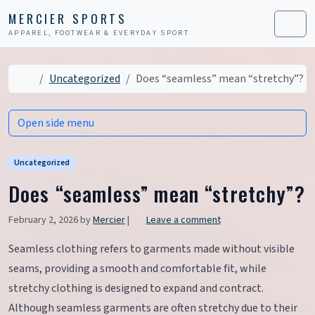
Skip to content
Skip to footer
MERCIER SPORTS
APPAREL, FOOTWEAR & EVERYDAY SPORT
Men
Home
Uncategorized
Does “seamless” mean “stretchy”?
Open side menu
Uncategorized
Does “seamless” mean “stretchy”?
February 2, 2026
by
Mercier
|
Leave a comment
Seamless clothing refers to garments made without visible
seams, providing a smooth and comfortable fit, while
stretchy clothing is designed to expand and contract.
Although seamless garments are often stretchy due to their