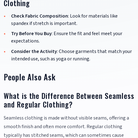
Clothing
Check Fabric Composition
: Look for materials like
spandex if stretch is important.
Try Before You Buy
: Ensure the fit and feel meet your
expectations.
Consider the Activity
: Choose garments that match your
intended use, such as yoga or running.
People Also Ask
What is the Difference Between Seamless
and Regular Clothing?
Seamless clothing is made without visible seams, offering a
smooth finish and often more comfort. Regular clothing
typically has stitched seams, which can sometimes cause