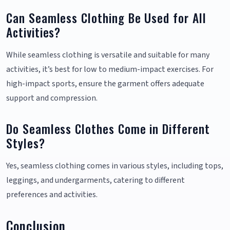
Can Seamless Clothing Be Used for All
Activities?
While seamless clothing is versatile and suitable for many
activities, it’s best for low to medium-impact exercises. For
high-impact sports, ensure the garment offers adequate
support and compression.
Do Seamless Clothes Come in Different
Styles?
Yes, seamless clothing comes in various styles, including tops,
leggings, and undergarments, catering to different
preferences and activities.
Conclusion