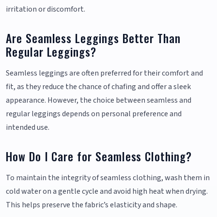
irritation or discomfort.
Are Seamless Leggings Better Than
Regular Leggings?
Seamless leggings are often preferred for their comfort and
fit, as they reduce the chance of chafing and offer a sleek
appearance. However, the choice between seamless and
regular leggings depends on personal preference and
intended use.
How Do I Care for Seamless Clothing?
To maintain the integrity of seamless clothing, wash them in
cold water on a gentle cycle and avoid high heat when drying.
This helps preserve the fabric’s elasticity and shape.