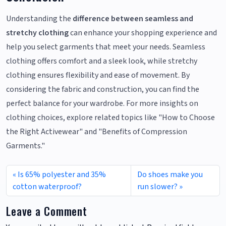
Understanding the
difference between seamless and
stretchy clothing
can enhance your shopping experience and
help you select garments that meet your needs. Seamless
clothing offers comfort and a sleek look, while stretchy
clothing ensures flexibility and ease of movement. By
considering the fabric and construction, you can find the
perfect balance for your wardrobe. For more insights on
clothing choices, explore related topics like "How to Choose
the Right Activewear" and "Benefits of Compression
Garments."
Is 65% polyester and 35%
Do shoes make you
cotton waterproof?
run slower?
Leave a Comment