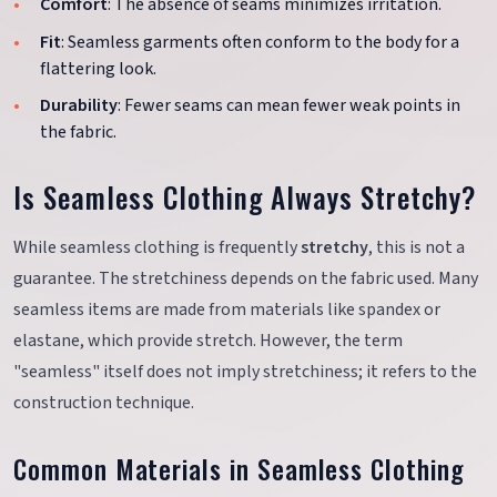
Comfort
: The absence of seams minimizes irritation.
Fit
: Seamless garments often conform to the body for a
flattering look.
Durability
: Fewer seams can mean fewer weak points in
the fabric.
Is Seamless Clothing Always Stretchy?
While seamless clothing is frequently
stretchy
, this is not a
guarantee. The stretchiness depends on the fabric used. Many
seamless items are made from materials like spandex or
elastane, which provide stretch. However, the term
"seamless" itself does not imply stretchiness; it refers to the
construction technique.
Common Materials in Seamless Clothing