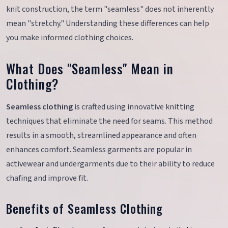
knit construction, the term "seamless" does not inherently
mean "stretchy." Understanding these differences can help
you make informed clothing choices.
What Does "Seamless" Mean in
Clothing?
Seamless clothing
is crafted using innovative knitting
techniques that eliminate the need for seams. This method
results in a smooth, streamlined appearance and often
enhances comfort. Seamless garments are popular in
activewear and undergarments due to their ability to reduce
chafing and improve fit.
Benefits of Seamless Clothing