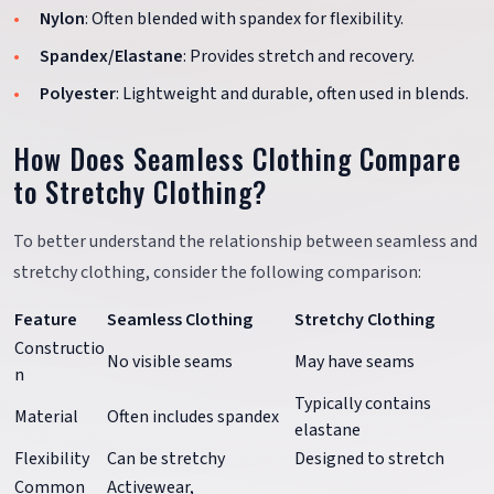
Nylon
: Often blended with spandex for flexibility.
Spandex/Elastane
: Provides stretch and recovery.
Polyester
: Lightweight and durable, often used in blends.
How Does Seamless Clothing Compare
to Stretchy Clothing?
To better understand the relationship between seamless and
stretchy clothing, consider the following comparison:
Feature
Seamless Clothing
Stretchy Clothing
Constructio
No visible seams
May have seams
n
Typically contains
Material
Often includes spandex
elastane
Flexibility
Can be stretchy
Designed to stretch
Common
Activewear,