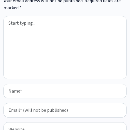
Your email address will not be published.
Required fields are
marked
*