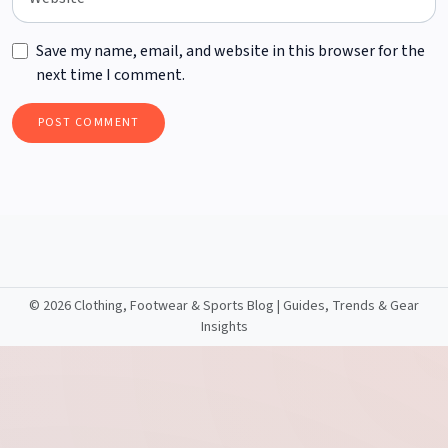
Save my name, email, and website in this browser for the
next time I comment.
©
2026 Clothing, Footwear & Sports Blog | Guides, Trends & Gear
Insights