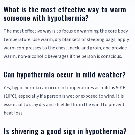
What is the most effective way to warm
someone with hypothermia?
The most effective way is to focus on warming the core body
temperature. Use warm, dry blankets or sleeping bags, apply
warm compresses to the chest, neck, and groin, and provide
warm, non-alcoholic beverages if the person is conscious.
Can hypothermia occur in mild weather?
Yes, hypothermia can occur in temperatures as mild as 50°F
(10°C), especially if a person is wet or exposed to wind. It is
essential to stay dry and shielded from the wind to prevent
heat loss.
Is shivering a good sign in hypothermia?