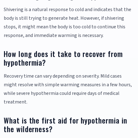
Shivering is a natural response to cold and indicates that the
body is still trying to generate heat. However, if shivering
stops, it might mean the body is too cold to continue this
response, and immediate warming is necessary.
How long does it take to recover from
hypothermia?
Recovery time can vary depending on severity. Mild cases
might resolve with simple warming measures in a few hours,
while severe hypothermia could require days of medical
treatment.
What is the first aid for hypothermia in
the wilderness?