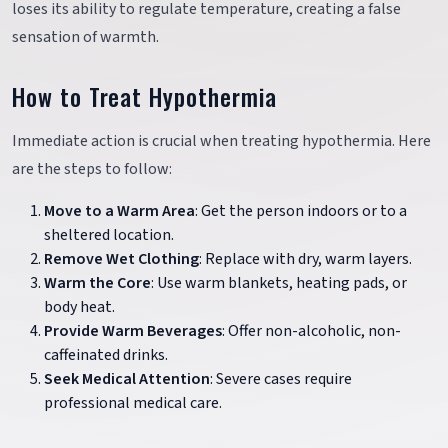
loses its ability to regulate temperature, creating a false
sensation of warmth.
How to Treat Hypothermia
Immediate action is crucial when treating hypothermia. Here
are the steps to follow:
Move to a Warm Area
: Get the person indoors or to a
sheltered location.
Remove Wet Clothing
: Replace with dry, warm layers.
Warm the Core
: Use warm blankets, heating pads, or
body heat.
Provide Warm Beverages
: Offer non-alcoholic, non-
caffeinated drinks.
Seek Medical Attention
: Severe cases require
professional medical care.