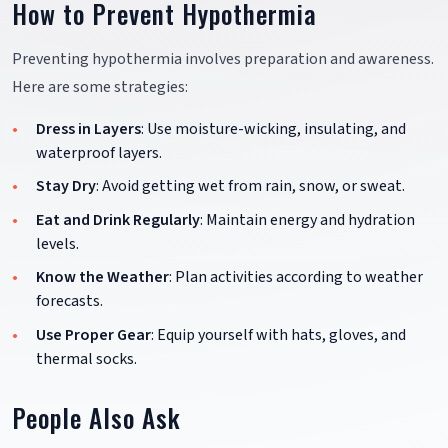
How to Prevent Hypothermia
Preventing hypothermia involves preparation and awareness.
Here are some strategies:
Dress in Layers
: Use moisture-wicking, insulating, and
waterproof layers.
Stay Dry
: Avoid getting wet from rain, snow, or sweat.
Eat and Drink Regularly
: Maintain energy and hydration
levels.
Know the Weather
: Plan activities according to weather
forecasts.
Use Proper Gear
: Equip yourself with hats, gloves, and
thermal socks.
People Also Ask