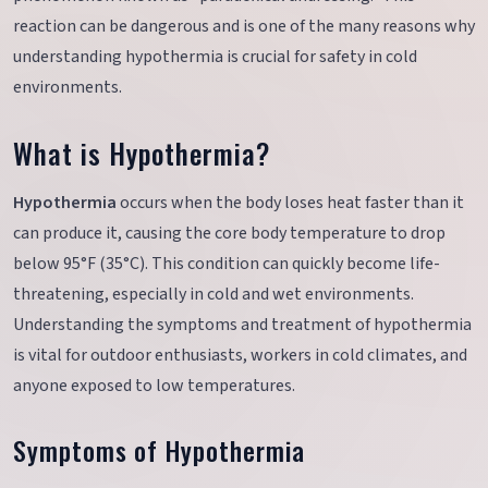
reaction can be dangerous and is one of the many reasons why
understanding hypothermia is crucial for safety in cold
environments.
What is Hypothermia?
Hypothermia
occurs when the body loses heat faster than it
can produce it, causing the core body temperature to drop
below 95°F (35°C). This condition can quickly become life-
threatening, especially in cold and wet environments.
Understanding the symptoms and treatment of hypothermia
is vital for outdoor enthusiasts, workers in cold climates, and
anyone exposed to low temperatures.
Symptoms of Hypothermia