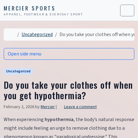
Skip to content
Skip to footer
MERCIER SPORTS
APPAREL, FOOTWEAR & EVERYDAY SPORT
Men
Home
Uncategorized
Do you take your clothes off when y
Open side menu
Uncategorized
Do you take your clothes off when
you get hypothermia?
February 2, 2026
by
Mercier
|
Leave a comment
When experiencing
hypothermia
, the body’s natural response
might include feeling an urge to remove clothing due to a
phenomenon known as "paradoxical undressing." This