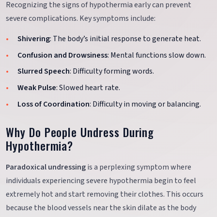
Recognizing the signs of hypothermia early can prevent
severe complications. Key symptoms include:
Shivering
: The body’s initial response to generate heat.
Confusion and Drowsiness
: Mental functions slow down.
Slurred Speech
: Difficulty forming words.
Weak Pulse
: Slowed heart rate.
Loss of Coordination
: Difficulty in moving or balancing.
Why Do People Undress During
Hypothermia?
Paradoxical undressing
is a perplexing symptom where
individuals experiencing severe hypothermia begin to feel
extremely hot and start removing their clothes. This occurs
because the blood vessels near the skin dilate as the body