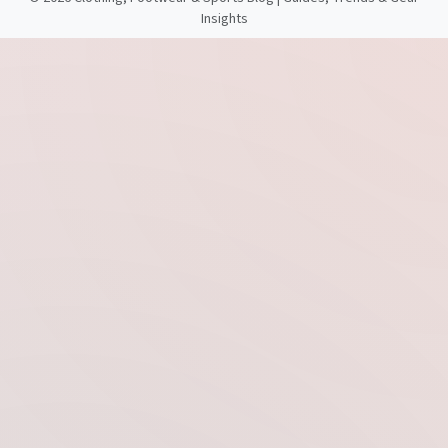
Insights