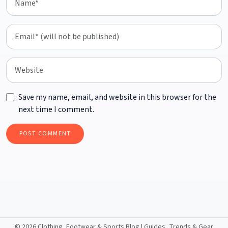
Save my name, email, and website in this browser for the
next time I comment.
©
2026 Clothing, Footwear & Sports Blog | Guides, Trends & Gear