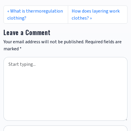
What is thermoregulation
How does layering work
clothing?
clothes?
Leave a Comment
Your email address will not be published.
Required fields are
marked
*