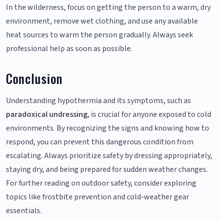
In the wilderness, focus on getting the person to a warm, dry
environment, remove wet clothing, and use any available
heat sources to warm the person gradually. Always seek
professional help as soon as possible.
Conclusion
Understanding hypothermia and its symptoms, such as
paradoxical undressing
, is crucial for anyone exposed to cold
environments. By recognizing the signs and knowing how to
respond, you can prevent this dangerous condition from
escalating. Always prioritize safety by dressing appropriately,
staying dry, and being prepared for sudden weather changes.
For further reading on outdoor safety, consider exploring
topics like frostbite prevention and cold-weather gear
essentials.