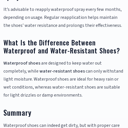
It’s advisable to reapply waterproof spray every few months,
depending on usage. Regular reapplication helps maintain
the shoes’ water resistance and prolongs their effectiveness.
What Is the Difference Between
Waterproof and Water-Resistant Shoes?
Waterproof shoes
are designed to keep water out
completely, while
water-resistant shoes
can only withstand
light moisture. Waterproof shoes are ideal for heavy rain or
wet conditions, whereas water-resistant shoes are suitable
for light drizzles or damp environments.
Summary
Waterproof shoes can indeed get dirty, but with proper care