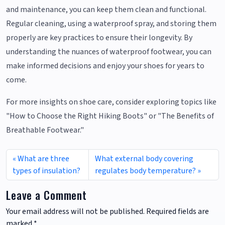
and maintenance, you can keep them clean and functional.
Regular cleaning, using a waterproof spray, and storing them
properly are key practices to ensure their longevity. By
understanding the nuances of waterproof footwear, you can
make informed decisions and enjoy your shoes for years to
come.
For more insights on shoe care, consider exploring topics like
"How to Choose the Right Hiking Boots" or "The Benefits of
Breathable Footwear."
What are three
What external body covering
types of insulation?
regulates body temperature?
Leave a Comment
Your email address will not be published.
Required fields are
marked
*