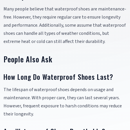
Many people believe that waterproof shoes are maintenance-
free. However, they require regular care to ensure longevity
and performance. Additionally, some assume that waterproof
shoes can handle all types of weather conditions, but
extreme heat or cold can still affect their durability.
People Also Ask
How Long Do Waterproof Shoes Last?
The lifespan of waterproof shoes depends on usage and
maintenance. With proper care, they can last several years.
However, frequent exposure to harsh conditions may reduce
their longevity.