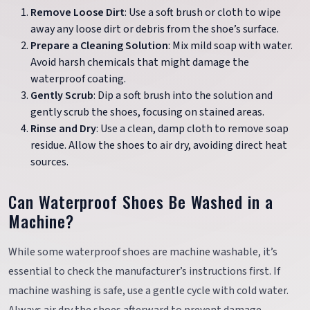
Remove Loose Dirt
: Use a soft brush or cloth to wipe
away any loose dirt or debris from the shoe’s surface.
Prepare a Cleaning Solution
: Mix mild soap with water.
Avoid harsh chemicals that might damage the
waterproof coating.
Gently Scrub
: Dip a soft brush into the solution and
gently scrub the shoes, focusing on stained areas.
Rinse and Dry
: Use a clean, damp cloth to remove soap
residue. Allow the shoes to air dry, avoiding direct heat
sources.
Can Waterproof Shoes Be Washed in a
Machine?
While some waterproof shoes are machine washable, it’s
essential to check the manufacturer’s instructions first. If
machine washing is safe, use a gentle cycle with cold water.