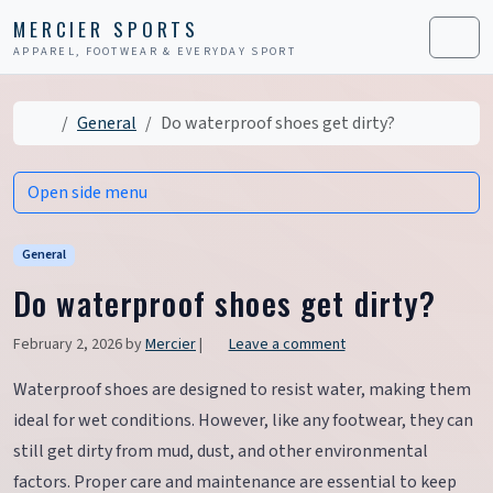
Skip to content
Skip to footer
MERCIER SPORTS
APPAREL, FOOTWEAR & EVERYDAY SPORT
Men
Home
General
Do waterproof shoes get dirty?
Open side menu
General
Do waterproof shoes get dirty?
February 2, 2026
by
Mercier
|
Leave a comment
Waterproof shoes are designed to resist water, making them
ideal for wet conditions. However, like any footwear, they can
still get dirty from mud, dust, and other environmental
factors. Proper care and maintenance are essential to keep