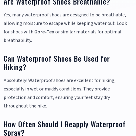
Are Waterproof Shoes Breathable?
Yes, many waterproof shoes are designed to be breathable,
allowing moisture to escape while keeping water out. Look
for shoes with
Gore-Tex
or similar materials for optimal
breathability.
Can Waterproof Shoes Be Used for
Hiking?
Absolutely! Waterproof shoes are excellent for hiking,
especially in wet or muddy conditions. They provide
protection and comfort, ensuring your feet stay dry
throughout the hike.
How Often Should I Reapply Waterproof
Spray?