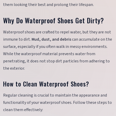
them looking their best and prolong their lifespan.
Why Do Waterproof Shoes Get Dirty?
Waterproof shoes are crafted to repel water, but they are not
immune to dirt.
Mud, dust, and debris
can accumulate on the
surface, especially if you often walk in messy environments.
While the waterproof material prevents water from
penetrating, it does not stop dirt particles from adhering to
the exterior.
How to Clean Waterproof Shoes?
Regular cleaning is crucial to maintain the appearance and
functionality of your waterproof shoes. Follow these steps to
clean them effectively: