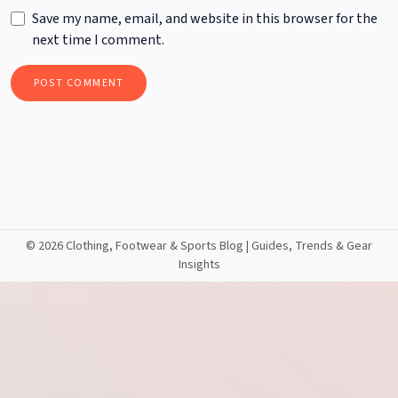
Save my name, email, and website in this browser for the
next time I comment.
©
2026 Clothing, Footwear & Sports Blog | Guides, Trends & Gear
Insights