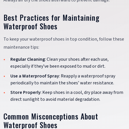
Always air dry the shoes afterward to prevent damage.
Best Practices for Maintaining
Waterproof Shoes
To keep your waterproof shoes in top condition, follow these
maintenance tips:
Regular Cleaning
: Clean your shoes after each use,
especially if they’ve been exposed to mud or dirt.
Use a Waterproof Spray
: Reapply a waterproof spray
periodically to maintain the shoes’ water resistance.
Store Properly
: Keep shoes in a cool, dry place away from
direct sunlight to avoid material degradation.
Common Misconceptions About
Waterproof Shoes