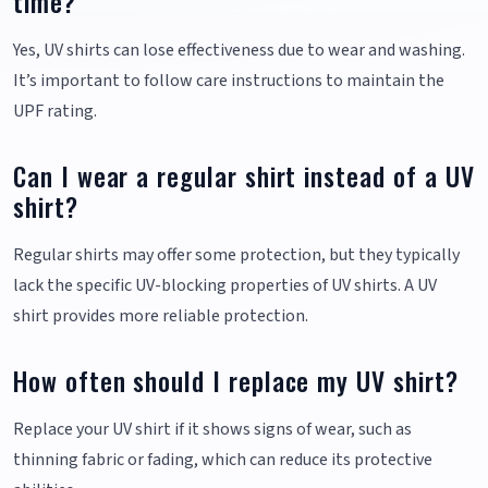
time?
Yes, UV shirts can lose effectiveness due to wear and washing.
It’s important to follow care instructions to maintain the
UPF rating.
Can I wear a regular shirt instead of a UV
shirt?
Regular shirts may offer some protection, but they typically
lack the specific UV-blocking properties of UV shirts. A UV
shirt provides more reliable protection.
How often should I replace my UV shirt?
Replace your UV shirt if it shows signs of wear, such as
thinning fabric or fading, which can reduce its protective