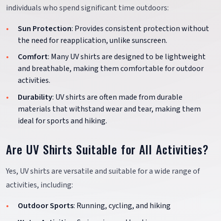
individuals who spend significant time outdoors:
Sun Protection
: Provides consistent protection without
the need for reapplication, unlike sunscreen.
Comfort
: Many UV shirts are designed to be lightweight
and breathable, making them comfortable for outdoor
activities.
Durability
: UV shirts are often made from durable
materials that withstand wear and tear, making them
ideal for sports and hiking.
Are UV Shirts Suitable for All Activities?
Yes, UV shirts are versatile and suitable for a wide range of
activities, including:
Outdoor Sports
: Running, cycling, and hiking