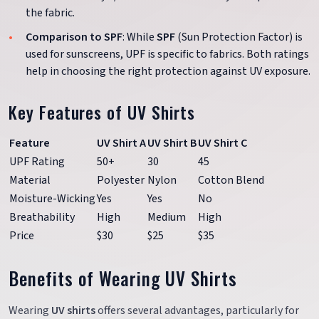
the fabric.
Comparison to SPF
: While
SPF
(Sun Protection Factor) is
used for sunscreens, UPF is specific to fabrics. Both ratings
help in choosing the right protection against UV exposure.
Key Features of UV Shirts
Feature
UV Shirt A
UV Shirt B
UV Shirt C
UPF Rating
50+
30
45
Material
Polyester
Nylon
Cotton Blend
Moisture-Wicking
Yes
Yes
No
Breathability
High
Medium
High
Price
$30
$25
$35
Benefits of Wearing UV Shirts
Wearing
UV shirts
offers several advantages, particularly for