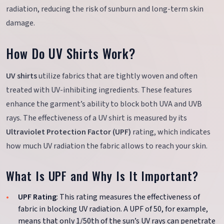
radiation, reducing the risk of sunburn and long-term skin
damage.
How Do UV Shirts Work?
UV shirts
utilize fabrics that are tightly woven and often
treated with UV-inhibiting ingredients. These features
enhance the garment’s ability to block both UVA and UVB
rays. The effectiveness of a UV shirt is measured by its
Ultraviolet Protection Factor (UPF)
rating, which indicates
how much UV radiation the fabric allows to reach your skin.
What Is UPF and Why Is It Important?
UPF Rating
: This rating measures the effectiveness of
fabric in blocking UV radiation. A UPF of 50, for example,
means that only 1/50th of the sun’s UV rays can penetrate