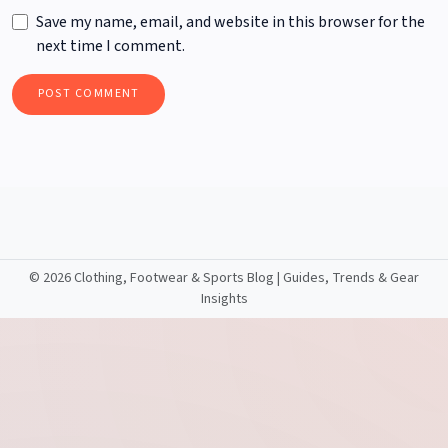
Save my name, email, and website in this browser for the
next time I comment.
©
2026 Clothing, Footwear & Sports Blog | Guides, Trends & Gear
Insights