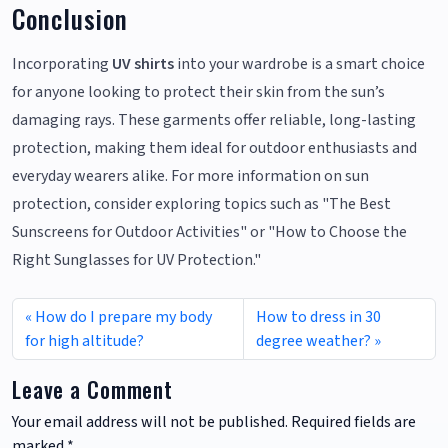
Conclusion
Incorporating
UV shirts
into your wardrobe is a smart choice
for anyone looking to protect their skin from the sun’s
damaging rays. These garments offer reliable, long-lasting
protection, making them ideal for outdoor enthusiasts and
everyday wearers alike. For more information on sun
protection, consider exploring topics such as "The Best
Sunscreens for Outdoor Activities" or "How to Choose the
Right Sunglasses for UV Protection."
How do I prepare my body
How to dress in 30
for high altitude?
degree weather?
Leave a Comment
Your email address will not be published.
Required fields are
marked
*