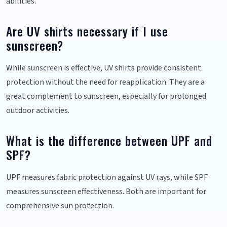
abilities.
Are UV shirts necessary if I use
sunscreen?
While sunscreen is effective, UV shirts provide consistent
protection without the need for reapplication. They are a
great complement to sunscreen, especially for prolonged
outdoor activities.
What is the difference between UPF and
SPF?
UPF measures fabric protection against UV rays, while SPF
measures sunscreen effectiveness. Both are important for
comprehensive sun protection.