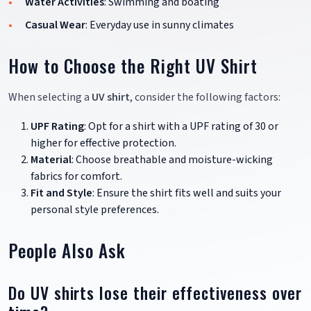
Water Activities
: Swimming and boating
Casual Wear
: Everyday use in sunny climates
How to Choose the Right UV Shirt
When selecting a
UV shirt
, consider the following factors:
UPF Rating
: Opt for a shirt with a UPF rating of 30 or
higher for effective protection.
Material
: Choose breathable and moisture-wicking
fabrics for comfort.
Fit and Style
: Ensure the shirt fits well and suits your
personal style preferences.
People Also Ask
Do UV shirts lose their effectiveness over