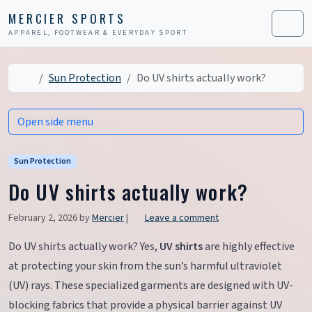
Skip to content
Skip to footer
MERCIER SPORTS
APPAREL, FOOTWEAR & EVERYDAY SPORT
Men
Home
Sun Protection
Do UV shirts actually work?
Open side menu
Sun Protection
Do UV shirts actually work?
February 2, 2026
by
Mercier
|
Leave a comment
Do UV shirts actually work? Yes,
UV shirts
are highly effective
at protecting your skin from the sun’s harmful ultraviolet
(UV) rays. These specialized garments are designed with UV-
blocking fabrics that provide a physical barrier against UV