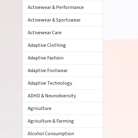
Activewear & Performance
Activewear & Sportswear
Activewear Care
Adaptive Clothing
Adaptive Fashion
Adaptive Footwear
Adaptive Technology
ADHD & Neurodiversity
Agriculture
Agriculture & Farming
Alcohol Consumption