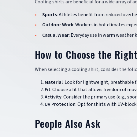
Cooling shirts are beneficial for a wide array of a
Sports
: Athletes benefit from reduced overh
Outdoor Work
: Workers in hot climates expe
Casual Wear
: Everyday use in warm weather k
How to Choose the Right
When selecting a cooling shirt, consider the fo
Material
: Look for lightweight, breathable 
Fit
: Choose a fit that allows freedom of mov
Activity
: Consider the primary use (e.g., spo
UV Protection
: Opt for shirts with UV-bloc
People Also Ask