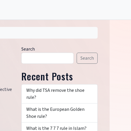
Search
Search
Recent Posts
ective
Why did TSA remove the shoe
rule?
What is the European Golden
Shoe rule?
What is the 7 7 7 rule in Islam?