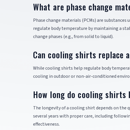
What are phase change mater
Phase change materials (PCMs) are substances use
regulate body temperature by maintaining a stabl
change phases (e.g., from solid to liquid).
Can cooling shirts replace a
While cooling shirts help regulate body temperatu
cooling in outdoor or non-air-conditioned enviro
How long do cooling shirts 
The longevity of a cooling shirt depends on the qu
several years with proper care, including followi
effectiveness.