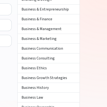
Business & Entrepreneurship
Business & Finance
Business & Management
Business & Marketing
Business Communication
Business Consulting
Business Ethics
Business Growth Strategies
Business History
Business Law