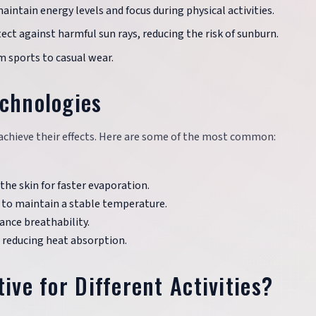
maintain energy levels and focus during physical activities.
ect against harmful sun rays, reducing the risk of sunburn.
rom sports to casual wear.
echnologies
o achieve their effects. Here are some of the most common:
he skin for faster evaporation.
 to maintain a stable temperature.
ance breathability.
, reducing heat absorption.
ive for Different Activities?