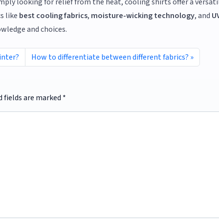
ly looking for relief from the heat, cooling shirts offer a versati
s like
best cooling fabrics
,
moisture-wicking technology
, and
U
owledge and choices.
inter?
How to differentiate between different fabrics?
d fields are marked
*