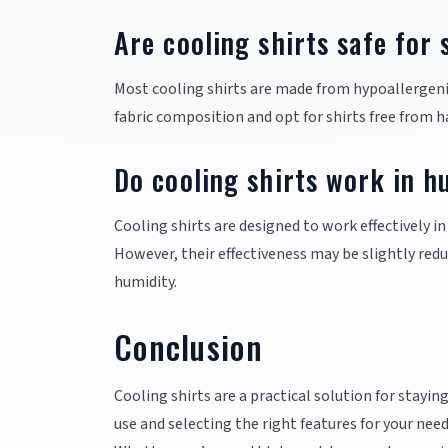
Are cooling shirts safe for 
Most cooling shirts are made from hypoallergenic 
fabric composition and opt for shirts free from ha
Do cooling shirts work in h
Cooling shirts are designed to work effectively 
However, their effectiveness may be slightly red
humidity.
Conclusion
Cooling shirts are a practical solution for stay
use and selecting the right features for your n