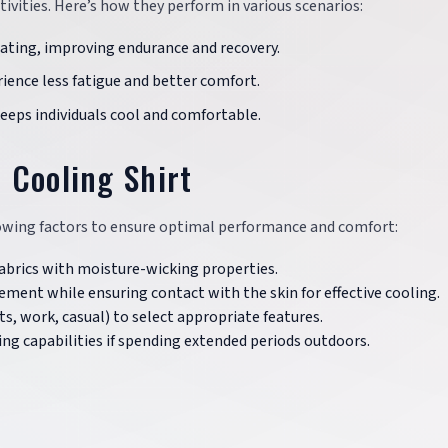
ctivities. Here’s how they perform in various scenarios:
eating, improving endurance and recovery.
rience less fatigue and better comfort.
eeps individuals cool and comfortable.
 Cooling Shirt
llowing factors to ensure optimal performance and comfort:
fabrics with moisture-wicking properties.
ement while ensuring contact with the skin for effective cooling.
rts, work, casual) to select appropriate features.
king capabilities if spending extended periods outdoors.