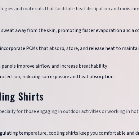
ogies and materials that facilitate heat dissipation and moistur
w sweat away from the skin, promoting faster evaporation and a c
 incorporate PCMs that absorb, store, and release heat to maintai
h panels improve airflow and increase breathability.
 protection, reducing sun exposure and heat absorption.
ling Shirts
pecially for those engaging in outdoor activities or working in hot
egulating temperature, cooling shirts keep you comfortable and dr