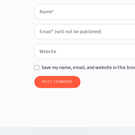
Save my name, email, and website in this bro