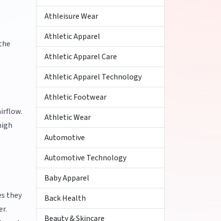
Athleisure Wear
Athletic Apparel
 the
Athletic Apparel Care
Athletic Apparel Technology
Athletic Footwear
irflow.
Athletic Wear
high
Automotive
Automotive Technology
Baby Apparel
es they
Back Health
er.
Beauty & Skincare