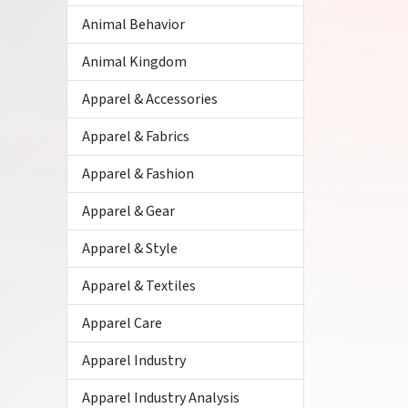
Animal Behavior
Animal Kingdom
Apparel & Accessories
Apparel & Fabrics
Apparel & Fashion
Apparel & Gear
Apparel & Style
Apparel & Textiles
Apparel Care
Apparel Industry
Apparel Industry Analysis