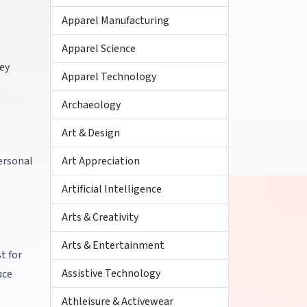
Apparel Manufacturing
Apparel Science
hey
Apparel Technology
Archaeology
Art & Design
personal
Art Appreciation
Artificial Intelligence
Arts & Creativity
Arts & Entertainment
t for
Assistive Technology
uce
Athleisure & Activewear