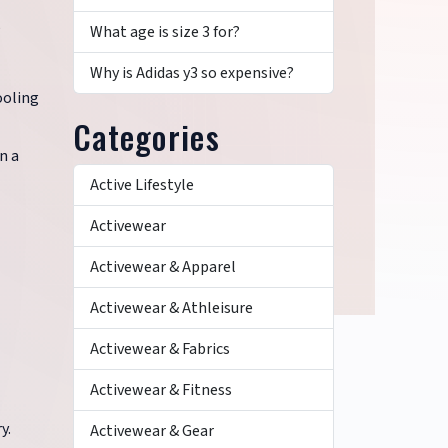
e
What age is size 3 for?
Why is Adidas y3 so expensive?
ooling
Categories
n a
Active Lifestyle
Activewear
Activewear & Apparel
Activewear & Athleisure
Activewear & Fabrics
Activewear & Fitness
y.
Activewear & Gear