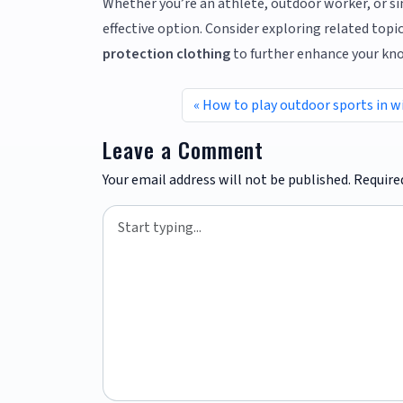
Whether you’re an athlete, outdoor worker, or simp
effective option. Consider exploring related topic
protection clothing
to further enhance your kn
How to play outdoor sports in w
Leave a Comment
Your email address will not be published.
Require