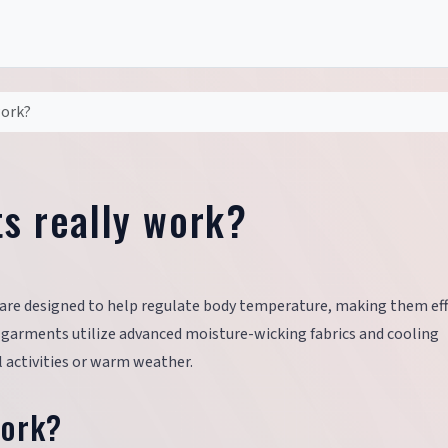
work?
ts really work?
ts are designed to help regulate body temperature, making them eff
e garments utilize advanced moisture-wicking fabrics and cooling
 activities or warm weather.
Work?