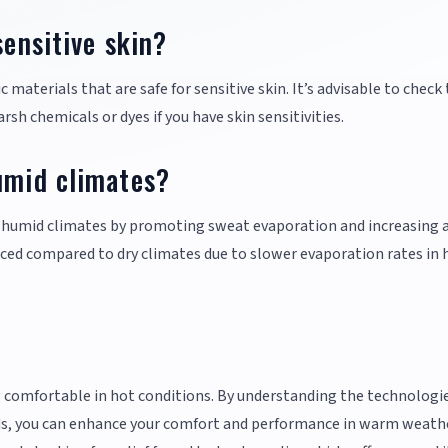
sensitive skin?
materials that are safe for sensitive skin. It’s advisable to check
rsh chemicals or dyes if you have skin sensitivities.
umid climates?
in humid climates by promoting sweat evaporation and increasing a
uced compared to dry climates due to slower evaporation rates in 
ing comfortable in hot conditions. By understanding the technologi
eeds, you can enhance your comfort and performance in warm weath