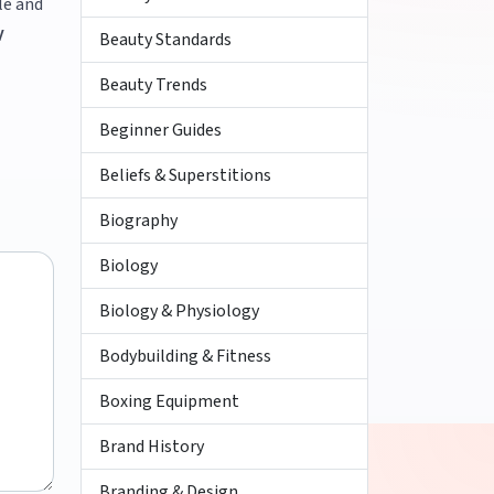
le and
V
Beauty Standards
Beauty Trends
Beginner Guides
Beliefs & Superstitions
Biography
Biology
Biology & Physiology
Bodybuilding & Fitness
Boxing Equipment
Brand History
Branding & Design