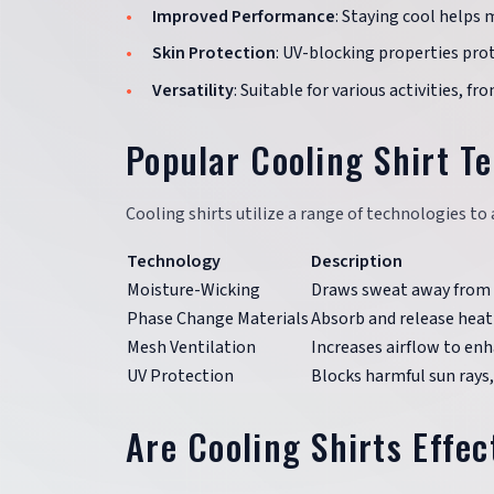
Improved Performance
: Staying cool helps 
Skin Protection
: UV-blocking properties prot
Versatility
: Suitable for various activities, f
Popular Cooling Shirt T
Cooling shirts utilize a range of technologies t
Technology
Description
Moisture-Wicking
Draws sweat away from t
Phase Change Materials
Absorb and release heat
Mesh Ventilation
Increases airflow to enh
UV Protection
Blocks harmful sun rays
Are Cooling Shirts Effect