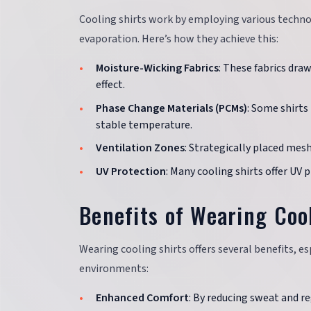
Cooling shirts work by employing various technol
evaporation. Here’s how they achieve this:
Moisture-Wicking Fabrics
: These fabrics dra
effect.
Phase Change Materials (PCMs)
: Some shirts
stable temperature.
Ventilation Zones
: Strategically placed mes
UV Protection
: Many cooling shirts offer UV
Benefits of Wearing Coo
Wearing cooling shirts offers several benefits, es
environments:
Enhanced Comfort
: By reducing sweat and r