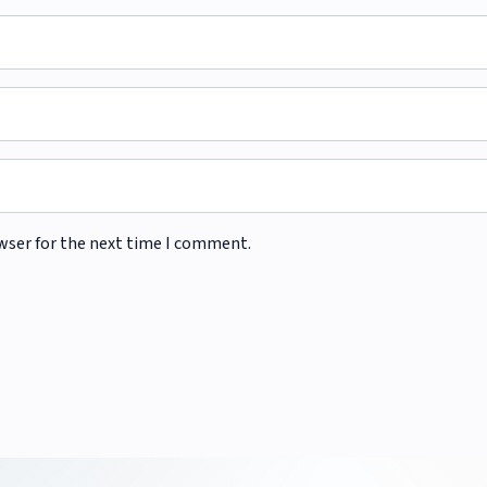
wser for the next time I comment.