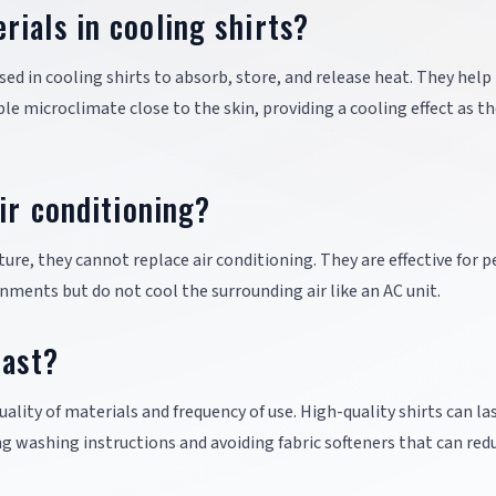
ials in cooling shirts?
d in cooling shirts to absorb, store, and release heat. They help
e microclimate close to the skin, providing a cooling effect as t
ir conditioning?
re, they cannot replace air conditioning. They are effective for 
nments but do not cool the surrounding air like an AC unit.
last?
ality of materials and frequency of use. High-quality shirts can las
ng washing instructions and avoiding fabric softeners that can red