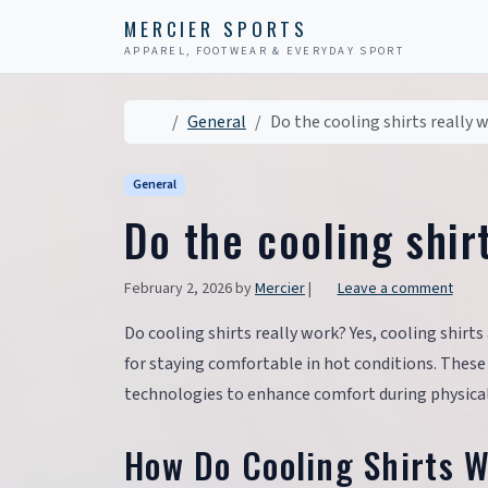
Skip to content
Skip to footer
MERCIER SPORTS
APPAREL, FOOTWEAR & EVERYDAY SPORT
Home
General
Do the cooling shirts really 
General
Do the cooling shir
February 2, 2026
by
Mercier
|
Leave a comment
Do cooling shirts really work? Yes, cooling shir
for staying comfortable in hot conditions. Thes
technologies to enhance comfort during physical
How Do Cooling Shirts 