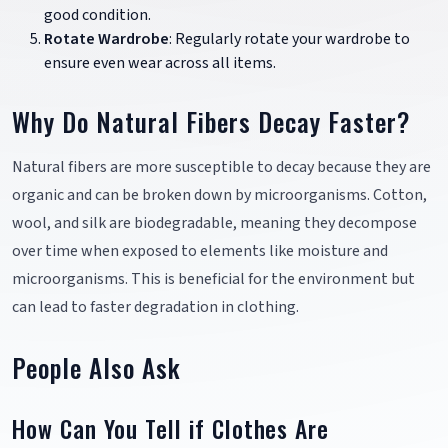
good condition.
Rotate Wardrobe
: Regularly rotate your wardrobe to
ensure even wear across all items.
Why Do Natural Fibers Decay Faster?
Natural fibers are more susceptible to decay because they are
organic and can be broken down by microorganisms. Cotton,
wool, and silk are biodegradable, meaning they decompose
over time when exposed to elements like moisture and
microorganisms. This is beneficial for the environment but
can lead to faster degradation in clothing.
People Also Ask
How Can You Tell if Clothes Are