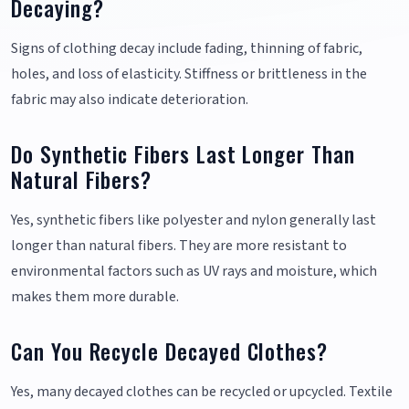
Decaying?
Signs of clothing decay include fading, thinning of fabric,
holes, and loss of elasticity. Stiffness or brittleness in the
fabric may also indicate deterioration.
Do Synthetic Fibers Last Longer Than
Natural Fibers?
Yes, synthetic fibers like polyester and nylon generally last
longer than natural fibers. They are more resistant to
environmental factors such as UV rays and moisture, which
makes them more durable.
Can You Recycle Decayed Clothes?
Yes, many decayed clothes can be recycled or upcycled. Textile