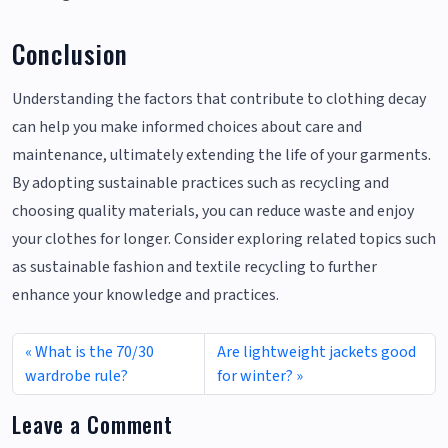
Conclusion
Understanding the factors that contribute to clothing decay
can help you make informed choices about care and
maintenance, ultimately extending the life of your garments.
By adopting sustainable practices such as recycling and
choosing quality materials, you can reduce waste and enjoy
your clothes for longer. Consider exploring related topics such
as sustainable fashion and textile recycling to further
enhance your knowledge and practices.
What is the 70/30
Are lightweight jackets good
wardrobe rule?
for winter?
Leave a Comment