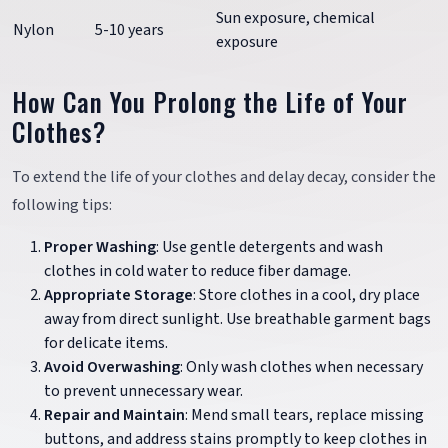
Sun exposure, chemical
Nylon
5-10 years
exposure
How Can You Prolong the Life of Your
Clothes?
To extend the life of your clothes and delay decay, consider the
following tips:
Proper Washing
: Use gentle detergents and wash
clothes in cold water to reduce fiber damage.
Appropriate Storage
: Store clothes in a cool, dry place
away from direct sunlight. Use breathable garment bags
for delicate items.
Avoid Overwashing
: Only wash clothes when necessary
to prevent unnecessary wear.
Repair and Maintain
: Mend small tears, replace missing
buttons, and address stains promptly to keep clothes in