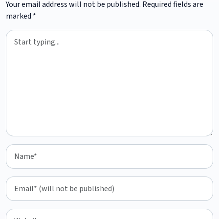
Your email address will not be published.
Required fields are
marked
*