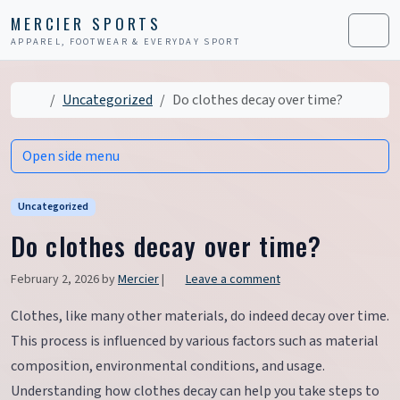
Skip to content
Skip to footer
MERCIER SPORTS
APPAREL, FOOTWEAR & EVERYDAY SPORT
Men
Home
Uncategorized
Do clothes decay over time?
Open side menu
Uncategorized
Do clothes decay over time?
February 2, 2026
by
Mercier
|
Leave a comment
Clothes, like many other materials, do indeed decay over time.
This process is influenced by various factors such as material
composition, environmental conditions, and usage.
Understanding how clothes decay can help you take steps to