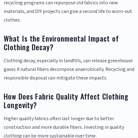
recycling programs can repurpose old fabrics into new
materials, and DIY projects can give a second life to worn-out
clothes.
What Is the Environmental Impact of
Clothing Decay?
Clothing decay, especially in landfills, can release greenhouse
gases if natural fibers decompose anaerobically. Recycling and
responsible disposal can mitigate these impacts.
How Does Fabric Quality Affect Clothing
Longevity?
Higher quality fabrics often last longer due to better
construction and more durable fibers. Investing in quality
clothing can be more sustainable over time.