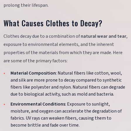
prolong their lifespan.
What Causes Clothes to Decay?
Clothes decay due to a combination of
natural wear and tear
,
exposure to environmental elements, and the inherent
properties of the materials from which they are made. Here
are some of the primary factors:
Material Composition
: Natural fibers like cotton, wool,
and silk are more prone to decay compared to synthetic
fibers like polyester and nylon. Natural fibers can degrade
due to biological activity, such as mold and bacteria.
Environmental Conditions
: Exposure to sunlight,
moisture, and oxygen can accelerate the degradation of
fabrics. UV rays can weaken fibers, causing them to
become brittle and fade over time.