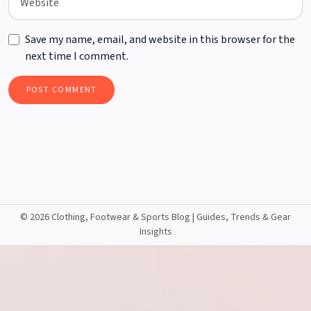
Save my name, email, and website in this browser for the
next time I comment.
©
2026 Clothing, Footwear & Sports Blog | Guides, Trends & Gear
Insights