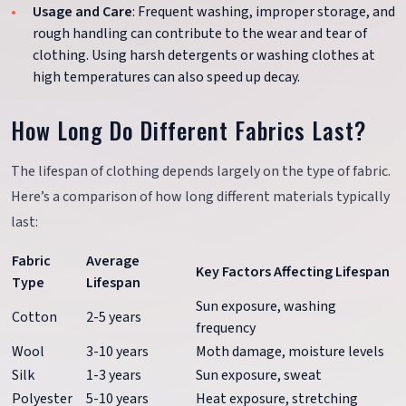
Usage and Care
: Frequent washing, improper storage, and
rough handling can contribute to the wear and tear of
clothing. Using harsh detergents or washing clothes at
high temperatures can also speed up decay.
How Long Do Different Fabrics Last?
The lifespan of clothing depends largely on the type of fabric.
Here’s a comparison of how long different materials typically
last:
Fabric
Average
Key Factors Affecting Lifespan
Type
Lifespan
Sun exposure, washing
Cotton
2-5 years
frequency
Wool
3-10 years
Moth damage, moisture levels
Silk
1-3 years
Sun exposure, sweat
Polyester
5-10 years
Heat exposure, stretching