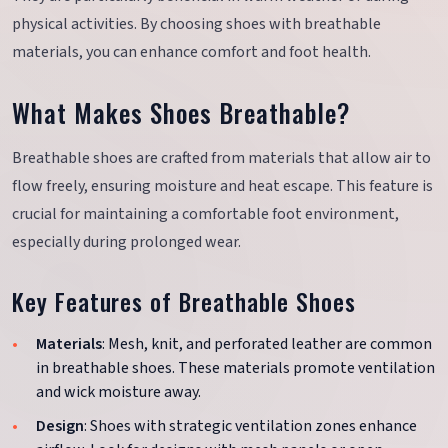
physical activities. By choosing shoes with breathable
materials, you can enhance comfort and foot health.
What Makes Shoes Breathable?
Breathable shoes are crafted from materials that allow air to
flow freely, ensuring moisture and heat escape. This feature is
crucial for maintaining a comfortable foot environment,
especially during prolonged wear.
Key Features of Breathable Shoes
Materials
: Mesh, knit, and perforated leather are common
in breathable shoes. These materials promote ventilation
and wick moisture away.
Design
: Shoes with strategic ventilation zones enhance