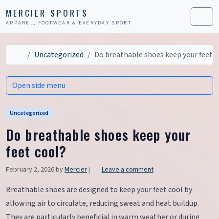
Skip to content
Skip to footer
MERCIER SPORTS
APPAREL, FOOTWEAR & EVERYDAY SPORT
Men
Home
Uncategorized
Do breathable shoes keep your feet c
Open side menu
Uncategorized
Do breathable shoes keep your
feet cool?
February 2, 2026
by
Mercier
|
Leave a comment
Breathable shoes are designed to keep your feet cool by
allowing air to circulate, reducing sweat and heat buildup.
They are particularly beneficial in warm weather or during