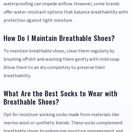
waterproofing can impede airflow. However, some brands
offer water-resistant options that balance breathability with
protection against light moisture.
How Do I Maintain Breathable Shoes?
To maintain breathable shoes, clean them regularly by
brushing off dirt and washing them gently with mild soap.
Allow them to air dry completely to preserve their
breathability.
What Are the Best Socks to Wear with
Breathable Shoes?
Opt for moisture-wicking socks made from materials like
merino wool or synthetic blends. These socks complement
breathable shoes by enhancing moisture management and