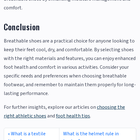
comfort.
Conclusion
Breathable shoes are a practical choice for anyone looking to
keep their feet cool, dry, and comfortable. By selecting shoes
with the right materials and features, you can enjoy enhanced
foot health and comfort in various activities. Consider your
specific needs and preferences when choosing breathable
footwear, and remember to maintain them properly for long-
lasting performance.
For further insights, explore our articles on
choosing the
right athletic shoes
and
foot health tips
.
What is a textile
What is the helmet rule in