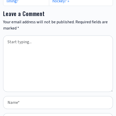
lining?
hockey?
Leave a Comment
Your email address will not be published.
Required fields are
marked
*