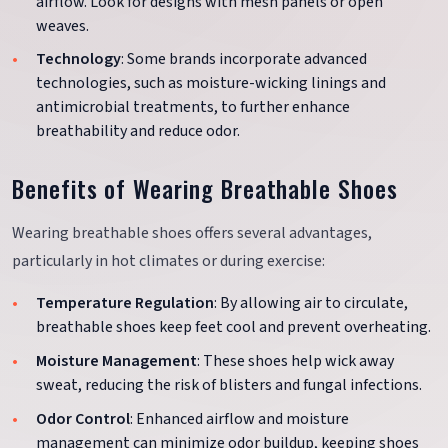
airflow. Look for designs with mesh panels or open
weaves.
Technology
: Some brands incorporate advanced
technologies, such as moisture-wicking linings and
antimicrobial treatments, to further enhance
breathability and reduce odor.
Benefits of Wearing Breathable Shoes
Wearing breathable shoes offers several advantages,
particularly in hot climates or during exercise:
Temperature Regulation
: By allowing air to circulate,
breathable shoes keep feet cool and prevent overheating.
Moisture Management
: These shoes help wick away
sweat, reducing the risk of blisters and fungal infections.
Odor Control
: Enhanced airflow and moisture
management can minimize odor buildup, keeping shoes