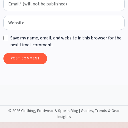
Save my name, email, and website in this browser for the
next time I comment.
©
2026 Clothing, Footwear & Sports Blog | Guides, Trends & Gear
Insights