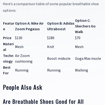
Here’s a comparison table of some popular breathable shoe
options:
Option C:
Featur
Option A: Nike Air
Option B: Adidas
Skechers Go
e
Zoom Pegasus
Ultraboost
Walk
Price
$130
$180
$70
Materi
Mesh
Knit
Mesh
al
Techn
Air Zoom
Boost midsole
Goga Max insole
ology
cushioning
Best
Running
Running
Walking
For
People Also Ask
Are Breathable Shoes Good for All