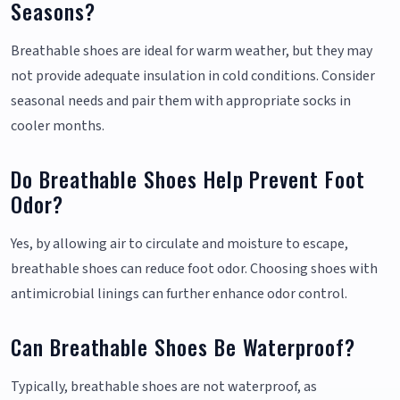
Seasons?
Breathable shoes are ideal for warm weather, but they may
not provide adequate insulation in cold conditions. Consider
seasonal needs and pair them with appropriate socks in
cooler months.
Do Breathable Shoes Help Prevent Foot
Odor?
Yes, by allowing air to circulate and moisture to escape,
breathable shoes can reduce foot odor. Choosing shoes with
antimicrobial linings can further enhance odor control.
Can Breathable Shoes Be Waterproof?
Typically, breathable shoes are not waterproof, as