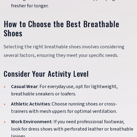
fresher for longer.
How to Choose the Best Breathable
Shoes
Selecting the right breathable shoes involves considering
several factors, ensuring they meet your specific needs.
Consider Your Activity Level
Casual Wear
: For everyday use, opt for lightweight,
breathable sneakers or loafers.
Athletic Activities
: Choose running shoes or cross-
trainers with mesh uppers for optimal ventilation.
Work Environment
: If you need professional footwear,
look for dress shoes with perforated leather or breathable
linings.