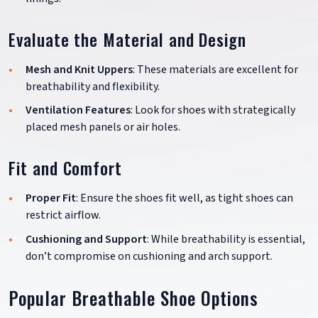
Evaluate the Material and Design
Mesh and Knit Uppers
: These materials are excellent for
breathability and flexibility.
Ventilation Features
: Look for shoes with strategically
placed mesh panels or air holes.
Fit and Comfort
Proper Fit
: Ensure the shoes fit well, as tight shoes can
restrict airflow.
Cushioning and Support
: While breathability is essential,
don’t compromise on cushioning and arch support.
Popular Breathable Shoe Options