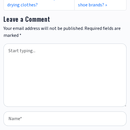
drying clothes?
shoe brands?
Leave a Comment
Your email address will not be published.
Required fields are
marked
*