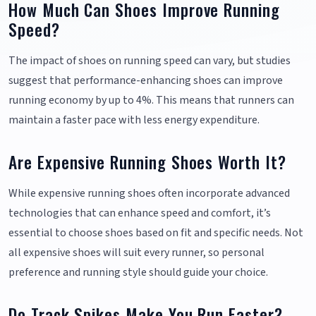
How Much Can Shoes Improve Running
Speed?
The impact of shoes on running speed can vary, but studies
suggest that performance-enhancing shoes can improve
running economy by up to 4%. This means that runners can
maintain a faster pace with less energy expenditure.
Are Expensive Running Shoes Worth It?
While expensive running shoes often incorporate advanced
technologies that can enhance speed and comfort, it’s
essential to choose shoes based on fit and specific needs. Not
all expensive shoes will suit every runner, so personal
preference and running style should guide your choice.
Do Track Spikes Make You Run Faster?