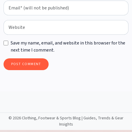
Save my name, email, and website in this browser for the
next time I comment.
©
2026 Clothing, Footwear & Sports Blog | Guides, Trends & Gear
Insights