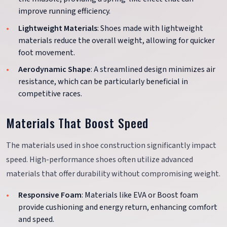
improve running efficiency.
Lightweight Materials
: Shoes made with lightweight
materials reduce the overall weight, allowing for quicker
foot movement.
Aerodynamic Shape
: A streamlined design minimizes air
resistance, which can be particularly beneficial in
competitive races.
Materials That Boost Speed
The materials used in shoe construction significantly impact
speed. High-performance shoes often utilize advanced
materials that offer durability without compromising weight.
Responsive Foam
: Materials like EVA or Boost foam
provide cushioning and energy return, enhancing comfort
and speed.