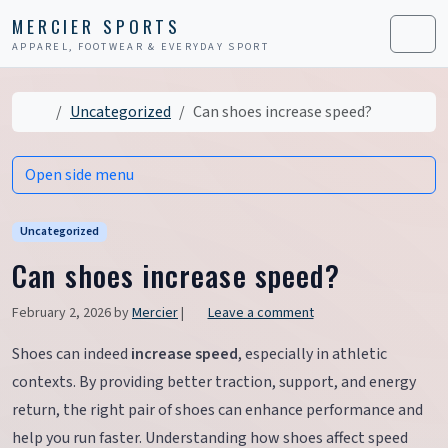
Skip to content
Skip to footer
MERCIER SPORTS
APPAREL, FOOTWEAR & EVERYDAY SPORT
Men
Home
Uncategorized
Can shoes increase speed?
Open side menu
Uncategorized
Can shoes increase speed?
February 2, 2026
by
Mercier
|
Leave a comment
Shoes can indeed
increase speed
, especially in athletic
contexts. By providing better traction, support, and energy
return, the right pair of shoes can enhance performance and
help you run faster. Understanding how shoes affect speed