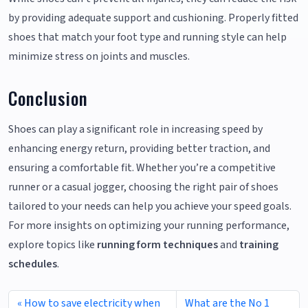
by providing adequate support and cushioning. Properly fitted
shoes that match your foot type and running style can help
minimize stress on joints and muscles.
Conclusion
Shoes can play a significant role in increasing speed by
enhancing energy return, providing better traction, and
ensuring a comfortable fit. Whether you’re a competitive
runner or a casual jogger, choosing the right pair of shoes
tailored to your needs can help you achieve your speed goals.
For more insights on optimizing your running performance,
explore topics like
running form techniques
and
training
schedules
.
How to save electricity when
What are the No 1