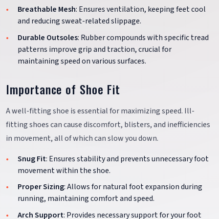
Breathable Mesh
: Ensures ventilation, keeping feet cool
and reducing sweat-related slippage.
Durable Outsoles
: Rubber compounds with specific tread
patterns improve grip and traction, crucial for
maintaining speed on various surfaces.
Importance of Shoe Fit
A well-fitting shoe is essential for maximizing speed. Ill-
fitting shoes can cause discomfort, blisters, and inefficiencies
in movement, all of which can slow you down.
Snug Fit
: Ensures stability and prevents unnecessary foot
movement within the shoe.
Proper Sizing
: Allows for natural foot expansion during
running, maintaining comfort and speed.
Arch Support
: Provides necessary support for your foot