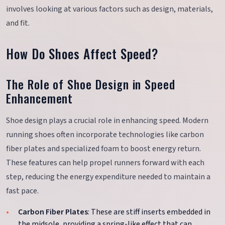
involves looking at various factors such as design, materials,
and fit.
How Do Shoes Affect Speed?
The Role of Shoe Design in Speed
Enhancement
Shoe design plays a crucial role in enhancing speed. Modern
running shoes often incorporate technologies like carbon
fiber plates and specialized foam to boost energy return.
These features can help propel runners forward with each
step, reducing the energy expenditure needed to maintain a
fast pace.
Carbon Fiber Plates
: These are stiff inserts embedded in
the midsole, providing a spring-like effect that can