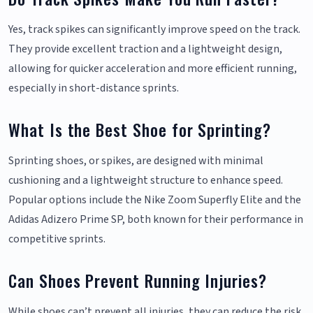
Yes, track spikes can significantly improve speed on the track.
They provide excellent traction and a lightweight design,
allowing for quicker acceleration and more efficient running,
especially in short-distance sprints.
What Is the Best Shoe for Sprinting?
Sprinting shoes, or spikes, are designed with minimal
cushioning and a lightweight structure to enhance speed.
Popular options include the Nike Zoom Superfly Elite and the
Adidas Adizero Prime SP, both known for their performance in
competitive sprints.
Can Shoes Prevent Running Injuries?
While shoes can’t prevent all injuries, they can reduce the risk