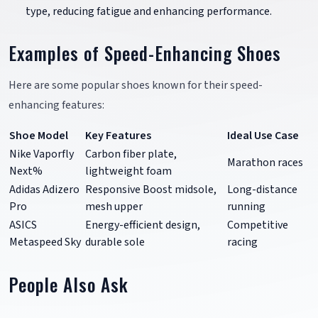
type, reducing fatigue and enhancing performance.
Examples of Speed-Enhancing Shoes
Here are some popular shoes known for their speed-
enhancing features:
Shoe Model
Key Features
Ideal Use Case
Nike Vaporfly
Carbon fiber plate,
Marathon races
Next%
lightweight foam
Adidas Adizero
Responsive Boost midsole,
Long-distance
Pro
mesh upper
running
ASICS
Energy-efficient design,
Competitive
Metaspeed Sky
durable sole
racing
People Also Ask