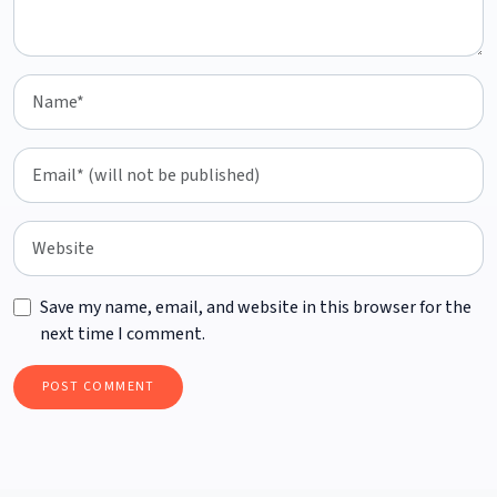
Save my name, email, and website in this browser for the
next time I comment.