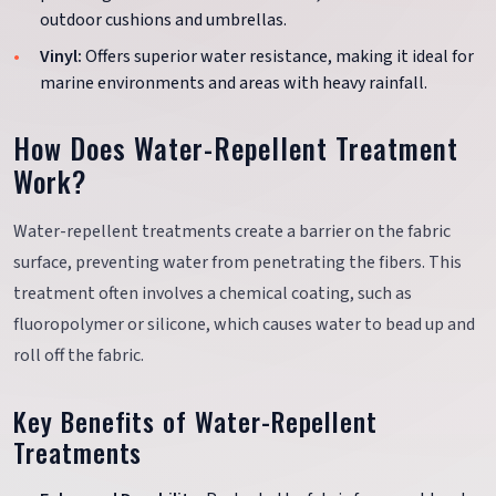
outdoor cushions and umbrellas.
Vinyl:
Offers superior water resistance, making it ideal for
marine environments and areas with heavy rainfall.
How Does Water-Repellent Treatment
Work?
Water-repellent treatments create a barrier on the fabric
surface, preventing water from penetrating the fibers. This
treatment often involves a chemical coating, such as
fluoropolymer or silicone, which causes water to bead up and
roll off the fabric.
Key Benefits of Water-Repellent
Treatments