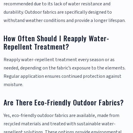
recommended due to its lack of water resistance and
durability. Outdoor fabrics are specifically designed to
withstand weather conditions and provide a longer lifespan.
How Often Should I Reapply Water-
Repellent Treatment?
Reapply water-repellent treatment every season or as
needed, depending on the fabric’s exposure to the elements.
Regular application ensures continued protection against
moisture.
Are There Eco-Friendly Outdoor Fabrics?
Yes, eco-friendly outdoor fabrics are available, made from
recycled materials and treated with sustainable water-
repellent solutions. These options provide environmental