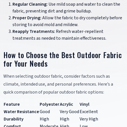
Regular Cleaning:
Use mild soap and water to clean the
fabric, preventing dirt and grime buildup.
Proper Drying:
Allow the fabric to dry completely before
storing to avoid mold and mildew.
Reapply Treatments:
Refresh water-repellent
treatments as needed to maintain effectiveness.
How to Choose the Best Outdoor Fabric
for Your Needs
When selecting outdoor fabric, consider factors such as
climate, intended use, and personal preferences. Here’s a
quick comparison of popular outdoor fabric options:
Feature
Polyester
Acrylic
Vinyl
Water Resistance
Good
Very Good
Excellent
Durability
High
High
Very High
Comfort
Moderate
High
Low