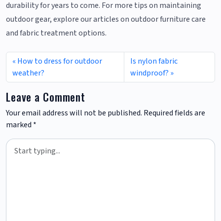
durability for years to come. For more tips on maintaining
outdoor gear, explore our articles on outdoor furniture care
and fabric treatment options.
How to dress for outdoor
Is nylon fabric
weather?
windproof?
Leave a Comment
Your email address will not be published.
Required fields are
marked
*