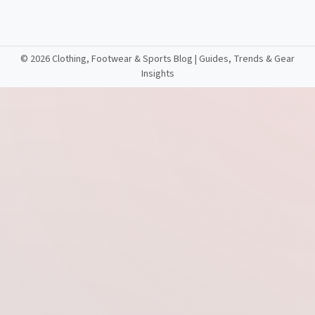
©
2026 Clothing, Footwear & Sports Blog | Guides, Trends & Gear
Insights