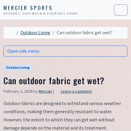
Skip to content
Skip to footer
MERCIER SPORTS
APPAREL, FOOTWEAR & EVERYDAY SPORT
Men
Home
Outdoor Living
Can outdoor fabric get wet?
Open side menu
Outdoor Living
Can outdoor fabric get wet?
February 2, 2026
by
Mercier
|
Leave a comment
Outdoor fabrics are designed to withstand various weather
conditions, making them generally resistant to water.
However, the extent to which they can get wet without
damage depends on the material and its treatment.