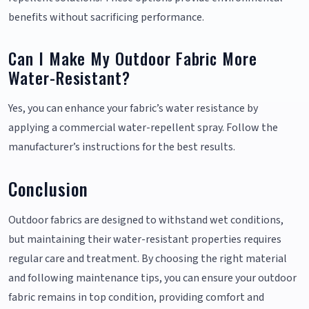
benefits without sacrificing performance.
Can I Make My Outdoor Fabric More
Water-Resistant?
Yes, you can enhance your fabric’s water resistance by
applying a commercial water-repellent spray. Follow the
manufacturer’s instructions for the best results.
Conclusion
Outdoor fabrics are designed to withstand wet conditions,
but maintaining their water-resistant properties requires
regular care and treatment. By choosing the right material
and following maintenance tips, you can ensure your outdoor
fabric remains in top condition, providing comfort and