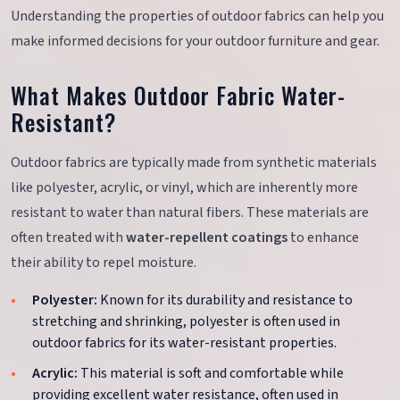
Understanding the properties of outdoor fabrics can help you
make informed decisions for your outdoor furniture and gear.
What Makes Outdoor Fabric Water-
Resistant?
Outdoor fabrics are typically made from synthetic materials
like polyester, acrylic, or vinyl, which are inherently more
resistant to water than natural fibers. These materials are
often treated with
water-repellent coatings
to enhance
their ability to repel moisture.
Polyester:
Known for its durability and resistance to
stretching and shrinking, polyester is often used in
outdoor fabrics for its water-resistant properties.
Acrylic:
This material is soft and comfortable while
providing excellent water resistance, often used in