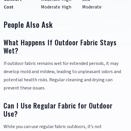
Cost
Moderate
High
Moderate
People Also Ask
What Happens If Outdoor Fabric Stays
Wet?
If outdoor fabric remains wet for extended periods, it may
develop mold and mildew, leading to unpleasant odors and
potential health risks. Regular cleaning and drying can
prevent these issues.
Can I Use Regular Fabric for Outdoor
Use?
While you can use regular fabric outdoors, it’s not