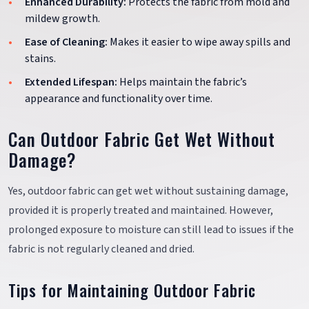
Enhanced Durability:
Protects the fabric from mold and
mildew growth.
Ease of Cleaning:
Makes it easier to wipe away spills and
stains.
Extended Lifespan:
Helps maintain the fabric’s
appearance and functionality over time.
Can Outdoor Fabric Get Wet Without
Damage?
Yes, outdoor fabric can get wet without sustaining damage,
provided it is properly treated and maintained. However,
prolonged exposure to moisture can still lead to issues if the
fabric is not regularly cleaned and dried.
Tips for Maintaining Outdoor Fabric