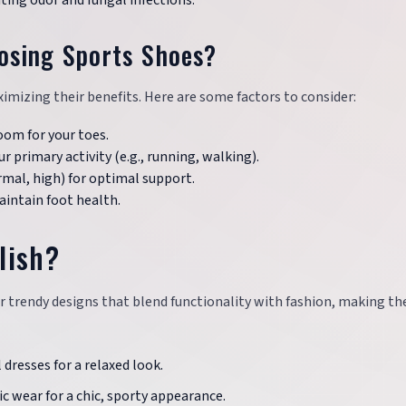
nting odor and fungal infections.
osing Sports Shoes?
ximizing their benefits. Here are some factors to consider:
oom for your toes.
r primary activity (e.g., running, walking).
ormal, high) for optimal support.
aintain foot health.
lish?
fer trendy designs that blend functionality with fashion, making t
 dresses for a relaxed look.
c wear for a chic, sporty appearance.