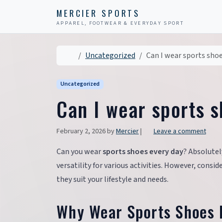
Skip to content
Skip to footer
MERCIER SPORTS
APPAREL, FOOTWEAR & EVERYDAY SPORT
Home
Uncategorized
Can I wear sports shoe
Uncategorized
Can I wear sports 
February 2, 2026
by
Mercier
|
Leave a comment
Can you wear
sports shoes every day
? Absolutel
versatility for various activities. However, consi
they suit your lifestyle and needs.
Why Wear Sports Shoes 