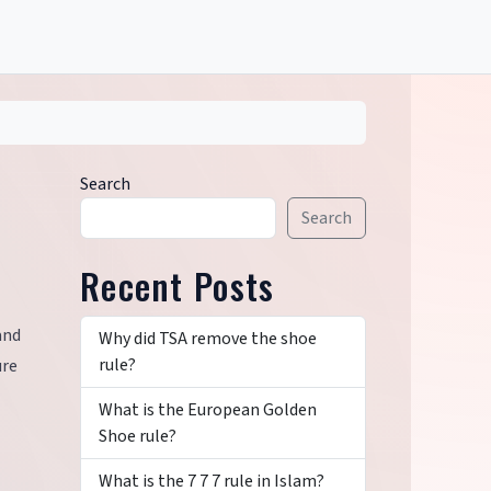
Search
Search
Recent Posts
and
Why did TSA remove the shoe
rule?
ure
What is the European Golden
Shoe rule?
What is the 7 7 7 rule in Islam?