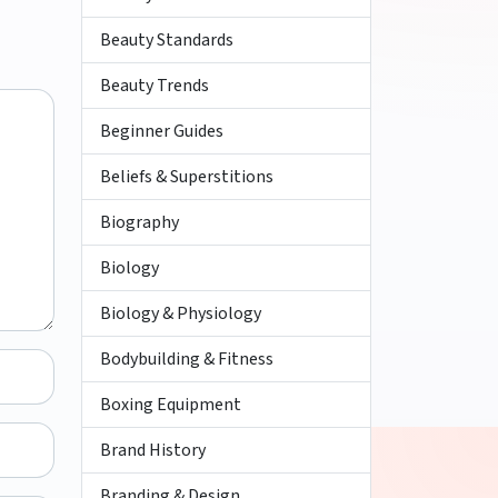
Beauty Standards
Beauty Trends
Beginner Guides
Beliefs & Superstitions
Biography
Biology
Biology & Physiology
Bodybuilding & Fitness
Boxing Equipment
Brand History
Branding & Design