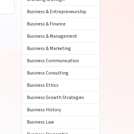
Business & Entrepreneurship
Business & Finance
Business & Management
Business & Marketing
Business Communication
Business Consulting
Business Ethics
Business Growth Strategies
Business History
Business Law