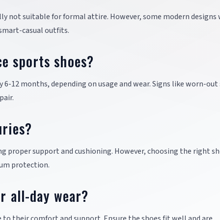
ally not suitable for formal attire. However, some modern designs
 smart-casual outfits.
ce sports shoes?
ry 6-12 months, depending on usage and wear. Signs like worn-out
pair.
uries?
ing proper support and cushioning. However, choosing the right sh
mum protection.
or all-day wear?
e to their comfort and support. Ensure the shoes fit well and are