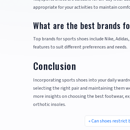
appropriate for your activities to maintain comfo
What are the best brands fo
Top brands for sports shoes include Nike, Adidas,
features to suit different preferences and needs.
Conclusion
Incorporating sports shoes into your daily wardro
selecting the right pair and maintaining them wel
more insights on choosing the best footwear, exp
orthotic insoles.
Can shoes restrict 