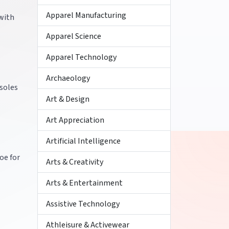
Apparel Manufacturing
 with
Apparel Science
Apparel Technology
Archaeology
 soles
Art & Design
Art Appreciation
Artificial Intelligence
oe for
Arts & Creativity
Arts & Entertainment
Assistive Technology
Athleisure & Activewear