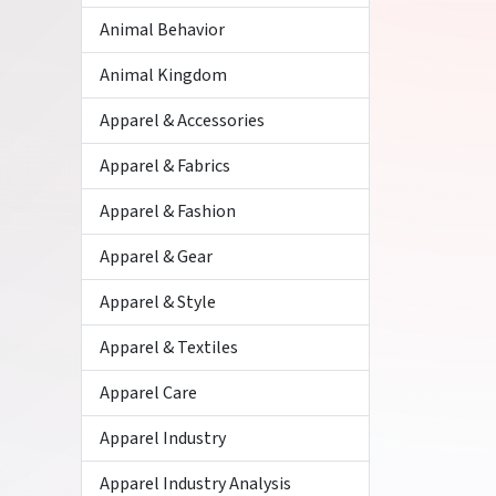
Animal Behavior
Animal Kingdom
Apparel & Accessories
Apparel & Fabrics
Apparel & Fashion
Apparel & Gear
Apparel & Style
Apparel & Textiles
Apparel Care
Apparel Industry
Apparel Industry Analysis