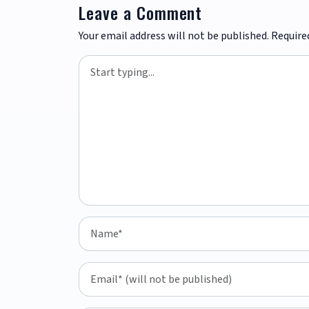
Leave a Comment
Your email address will not be published.
Require