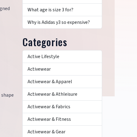
igned
What age is size 3 for?
Why is Adidas y3 so expensive?
Categories
Active Lifestyle
Activewear
Activewear & Apparel
Activewear & Athleisure
l shape
Activewear & Fabrics
Activewear & Fitness
Activewear & Gear