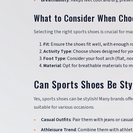
Breathability
: Keeps feet cool and dry, preve
What to Consider When Cho
Selecting the right sports shoes is crucial for ma
Fit
: Ensure the shoes fit well, with enough r
Activity Type
: Choose shoes designed for you
Foot Type
: Consider your foot arch (flat, n
Material
: Opt for breathable materials to m
Can Sports Shoes Be Sty
Yes, sports shoes can be stylish! Many brands of
suitable for various occasions.
Casual Outfits
: Pair them with jeans or casual
Athleisure Trend
: Combine them with athleti