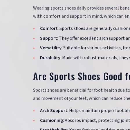
Wearing sports shoes daily provides several bene
with
comfort
and
support
in mind, which can enh
Comfort
: Sports shoes are generally cushion
Support
: They offer excellent arch support an
Versatility
: Suitable for various activities, f
Durability
: Made with robust materials, they
Are Sports Shoes Good f
Sports shoes are beneficial for foot health due t
and movement of your feet, which can reduce th
Arch Support
: Helps maintain proper foot a
Cushioning
: Absorbs impact, protecting joint