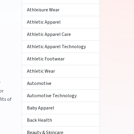
Athleisure Wear
Athletic Apparel
Athletic Apparel Care
Athletic Apparel Technology
Athletic Footwear
Athletic Wear
y
Automotive
or
Automotive Technology
its of
Baby Apparel
Back Health
Beauty & Skincare