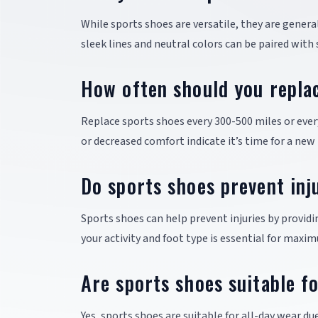
While sports shoes are versatile, they are gener
sleek lines and neutral colors can be paired with
How often should you repla
Replace sports shoes every 300-500 miles or eve
or decreased comfort indicate it’s time for a new 
Do sports shoes prevent inj
Sports shoes can help prevent injuries by provid
your activity and foot type is essential for maxi
Are sports shoes suitable f
Yes, sports shoes are suitable for all-day wear du