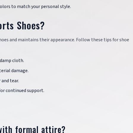
colors to match your personal style.
orts Shoes?
shoes and maintains their appearance. Follow these tips for shoe
a damp cloth.
terial damage.
 and tear.
 for continued support.
ith formal attire?