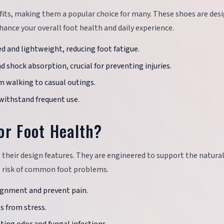
fits, making them a popular choice for many. These shoes are des
ance your overall foot health and daily experience.
ed and lightweight, reducing foot fatigue.
d shock absorption, crucial for preventing injuries.
rom walking to casual outings.
 withstand frequent use.
or Foot Health?
o their design features. They are engineered to support the natura
e risk of common foot problems.
lignment and prevent pain.
s from stress.