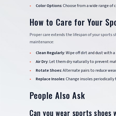
Color Options
: Choose from a wide range of 
How to Care for Your Sp
Proper care extends the lifespan of your sports 
maintenance:
Clean Regularly
: Wipe off dirt and dust with 
Air Dry
: Let them dry naturally to prevent ma
Rotate Shoes
: Alternate pairs to reduce wear
Replace Insoles
: Change insoles periodically
People Also Ask
Can you wear sports shoes w