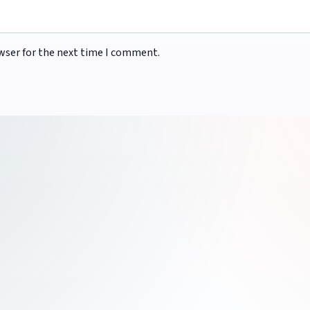
wser for the next time I comment.