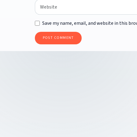
Save my name, email, and website in this bro