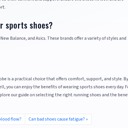
rt.
r sports shoes?
 New Balance, and Asics. These brands offer a variety of styles and
be is a practical choice that offers comfort, support, and style. B
l, you can enjoy the benefits of wearing sports shoes every day. F
lore our guide on selecting the right running shoes and the benef
blood flow?
Can bad shoes cause fatigue?