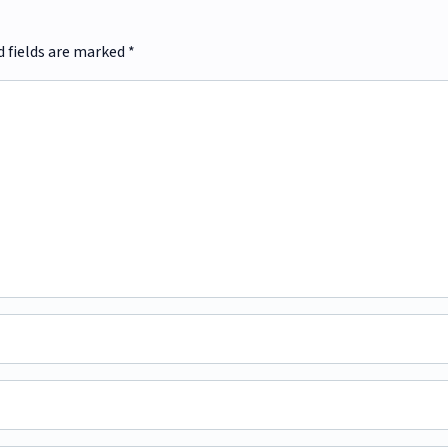
d fields are marked
*