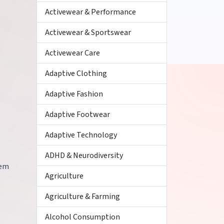
Activewear & Performance
Activewear & Sportswear
Activewear Care
Adaptive Clothing
Adaptive Fashion
Adaptive Footwear
Adaptive Technology
ADHD & Neurodiversity
hem
Agriculture
Agriculture & Farming
Alcohol Consumption