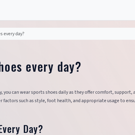
s every day?
shoes every day?
y, you can wear sports shoes daily as they offer comfort, support, 
der factors such as style, foot health, and appropriate usage to ens
Every Day?