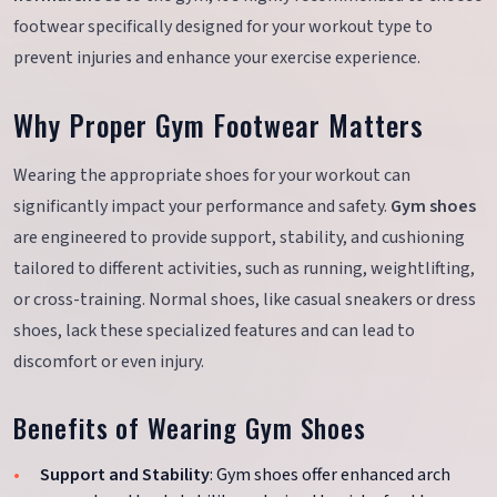
footwear specifically designed for your workout type to
prevent injuries and enhance your exercise experience.
Why Proper Gym Footwear Matters
Wearing the appropriate shoes for your workout can
significantly impact your performance and safety.
Gym shoes
are engineered to provide support, stability, and cushioning
tailored to different activities, such as running, weightlifting,
or cross-training. Normal shoes, like casual sneakers or dress
shoes, lack these specialized features and can lead to
discomfort or even injury.
Benefits of Wearing Gym Shoes
Support and Stability
: Gym shoes offer enhanced arch