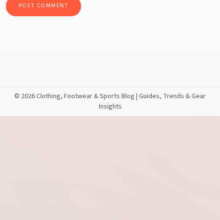
©
2026 Clothing, Footwear & Sports Blog | Guides, Trends & Gear
Insights