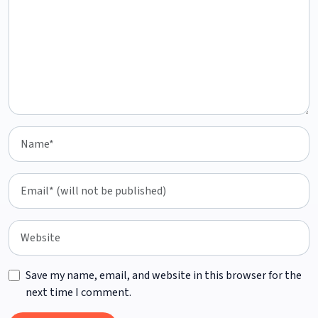
Save my name, email, and website in this browser for the
next time I comment.