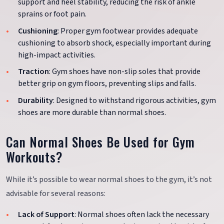
support and heel stability, reducing the risk of ankle
sprains or foot pain.
Cushioning
: Proper gym footwear provides adequate
cushioning to absorb shock, especially important during
high-impact activities.
Traction
: Gym shoes have non-slip soles that provide
better grip on gym floors, preventing slips and falls.
Durability
: Designed to withstand rigorous activities, gym
shoes are more durable than normal shoes.
Can Normal Shoes Be Used for Gym
Workouts?
While it’s possible to wear normal shoes to the gym, it’s not
advisable for several reasons:
Lack of Support
: Normal shoes often lack the necessary