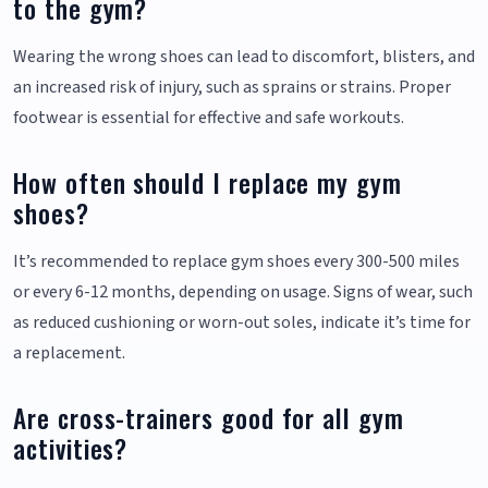
to the gym?
Wearing the wrong shoes can lead to discomfort, blisters, and
an increased risk of injury, such as sprains or strains. Proper
footwear is essential for effective and safe workouts.
How often should I replace my gym
shoes?
It’s recommended to replace gym shoes every 300-500 miles
or every 6-12 months, depending on usage. Signs of wear, such
as reduced cushioning or worn-out soles, indicate it’s time for
a replacement.
Are cross-trainers good for all gym
activities?