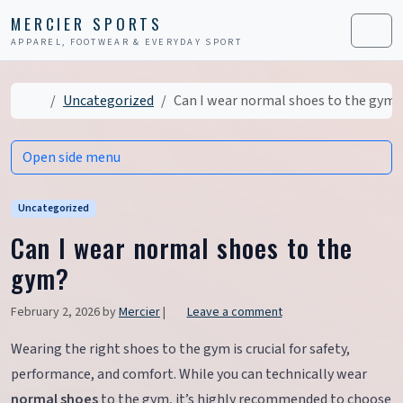
Skip to content
Skip to footer
MERCIER SPORTS
APPAREL, FOOTWEAR & EVERYDAY SPORT
Men
Home
Uncategorized
Can I wear normal shoes to the gym?
Open side menu
Uncategorized
Can I wear normal shoes to the
gym?
February 2, 2026
by
Mercier
|
Leave a comment
Wearing the right shoes to the gym is crucial for safety,
performance, and comfort. While you can technically wear
normal shoes
to the gym, it’s highly recommended to choose