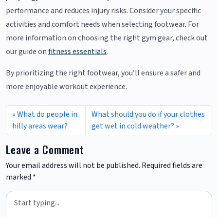
performance and reduces injury risks. Consider your specific
activities and comfort needs when selecting footwear. For
more information on choosing the right gym gear, check out
our guide on
fitness essentials
.
By prioritizing the right footwear, you’ll ensure a safer and
more enjoyable workout experience.
What do people in
What should you do if your clothes
hilly areas wear?
get wet in cold weather?
Leave a Comment
Your email address will not be published.
Required fields are
marked
*