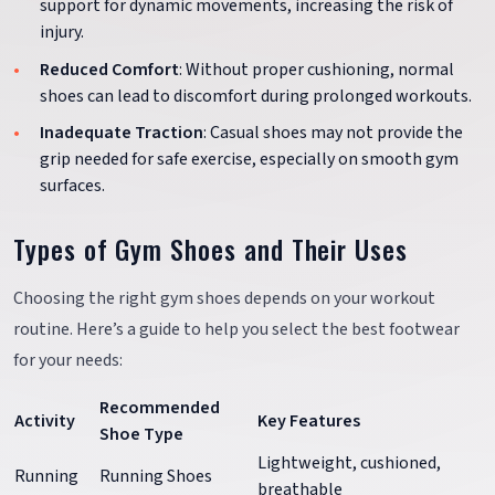
support for dynamic movements, increasing the risk of
injury.
Reduced Comfort
: Without proper cushioning, normal
shoes can lead to discomfort during prolonged workouts.
Inadequate Traction
: Casual shoes may not provide the
grip needed for safe exercise, especially on smooth gym
surfaces.
Types of Gym Shoes and Their Uses
Choosing the right gym shoes depends on your workout
routine. Here’s a guide to help you select the best footwear
for your needs:
Recommended
Activity
Key Features
Shoe Type
Lightweight, cushioned,
Running
Running Shoes
breathable