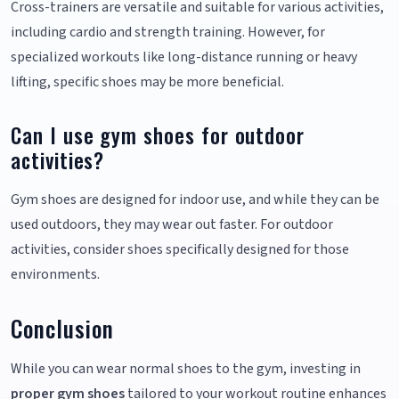
Cross-trainers are versatile and suitable for various activities,
including cardio and strength training. However, for
specialized workouts like long-distance running or heavy
lifting, specific shoes may be more beneficial.
Can I use gym shoes for outdoor
activities?
Gym shoes are designed for indoor use, and while they can be
used outdoors, they may wear out faster. For outdoor
activities, consider shoes specifically designed for those
environments.
Conclusion
While you can wear normal shoes to the gym, investing in
proper gym shoes
tailored to your workout routine enhances