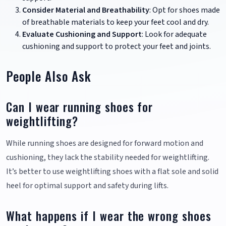
Consider Material and Breathability
: Opt for shoes made
of breathable materials to keep your feet cool and dry.
Evaluate Cushioning and Support
: Look for adequate
cushioning and support to protect your feet and joints.
People Also Ask
Can I wear running shoes for
weightlifting?
While running shoes are designed for forward motion and
cushioning, they lack the stability needed for weightlifting.
It’s better to use weightlifting shoes with a flat sole and solid
heel for optimal support and safety during lifts.
What happens if I wear the wrong shoes