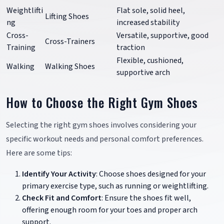
Weightlifti
Flat sole, solid heel,
Lifting Shoes
ng
increased stability
Cross-
Versatile, supportive, good
Cross-Trainers
Training
traction
Flexible, cushioned,
Walking
Walking Shoes
supportive arch
How to Choose the Right Gym Shoes
Selecting the right gym shoes involves considering your
specific workout needs and personal comfort preferences.
Here are some tips:
Identify Your Activity
: Choose shoes designed for your
primary exercise type, such as running or weightlifting.
Check Fit and Comfort
: Ensure the shoes fit well,
offering enough room for your toes and proper arch
support.