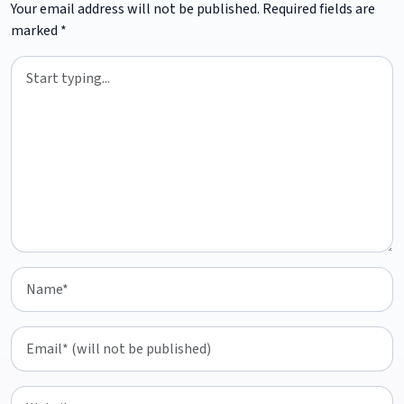
Your email address will not be published.
Required fields are
marked
*