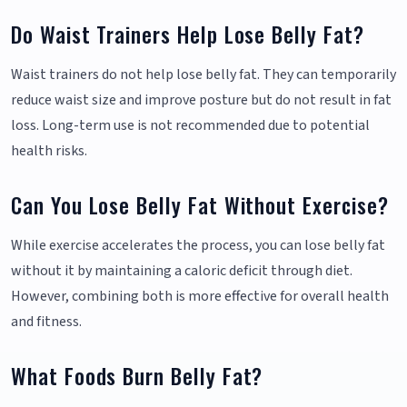
Do Waist Trainers Help Lose Belly Fat?
Waist trainers do not help lose belly fat. They can temporarily
reduce waist size and improve posture but do not result in fat
loss. Long-term use is not recommended due to potential
health risks.
Can You Lose Belly Fat Without Exercise?
While exercise accelerates the process, you can lose belly fat
without it by maintaining a caloric deficit through diet.
However, combining both is more effective for overall health
and fitness.
What Foods Burn Belly Fat?