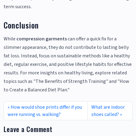
term success.
Conclusion
While
compression garments
can offer a quick fix for a
slimmer appearance, they do not contribute to lasting belly
fat loss. Instead, focus on sustainable methods like a healthy
diet, regular exercise, and positive lifestyle habits for effective
results. For more insights on healthy living, explore related
topics such as "The Benefits of Strength Training" and "How
to Create a Balanced Diet Plan."
How would shoe prints differ if you
What are indoor
were running vs. walking?
shoes called?
Leave a Comment