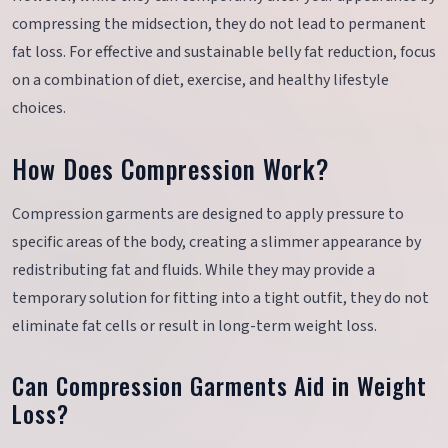
compressing the midsection, they do not lead to permanent
fat loss. For effective and sustainable belly fat reduction, focus
on a combination of diet, exercise, and healthy lifestyle
choices.
How Does Compression Work?
Compression garments are designed to apply pressure to
specific areas of the body, creating a slimmer appearance by
redistributing fat and fluids. While they may provide a
temporary solution for fitting into a tight outfit, they do not
eliminate fat cells or result in long-term weight loss.
Can Compression Garments Aid in Weight
Loss?