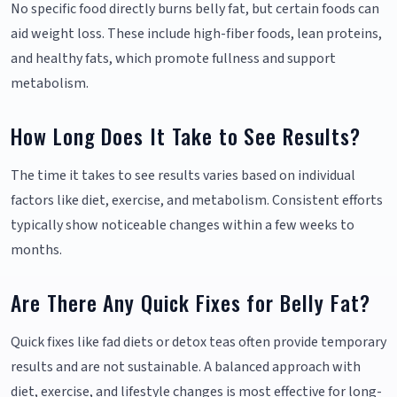
No specific food directly burns belly fat, but certain foods can
aid weight loss. These include high-fiber foods, lean proteins,
and healthy fats, which promote fullness and support
metabolism.
How Long Does It Take to See Results?
The time it takes to see results varies based on individual
factors like diet, exercise, and metabolism. Consistent efforts
typically show noticeable changes within a few weeks to
months.
Are There Any Quick Fixes for Belly Fat?
Quick fixes like fad diets or detox teas often provide temporary
results and are not sustainable. A balanced approach with
diet, exercise, and lifestyle changes is most effective for long-