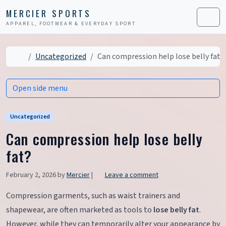
Skip to content
Skip to footer
MERCIER SPORTS
APPAREL, FOOTWEAR & EVERYDAY SPORT
Men
Home
Uncategorized
Can compression help lose belly fat?
Open side menu
Uncategorized
Can compression help lose belly
fat?
February 2, 2026
by
Mercier
|
Leave a comment
Compression garments, such as waist trainers and
shapewear, are often marketed as tools to
lose belly fat
.
However, while they can temporarily alter your appearance by