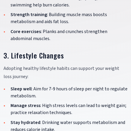
swimming help burn calories.
Strength training
: Building muscle mass boosts
metabolism and aids fat loss.
Core exercises
: Planks and crunches strengthen
abdominal muscles.
3. Lifestyle Changes
Adopting healthy lifestyle habits can support your weight
loss journey:
Sleep well
: Aim for 7-9 hours of sleep per night to regulate
metabolism.
Manage stress
: High stress levels can lead to weight gain;
practice relaxation techniques.
Stay hydrated
: Drinking water supports metabolism and
reduces calorie intake.