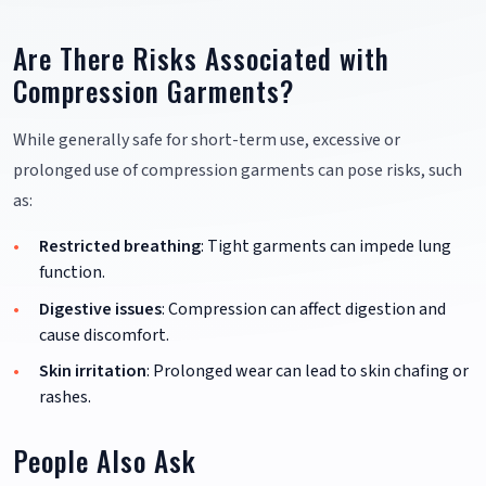
Are There Risks Associated with
Compression Garments?
While generally safe for short-term use, excessive or
prolonged use of compression garments can pose risks, such
as:
Restricted breathing
: Tight garments can impede lung
function.
Digestive issues
: Compression can affect digestion and
cause discomfort.
Skin irritation
: Prolonged wear can lead to skin chafing or
rashes.
People Also Ask