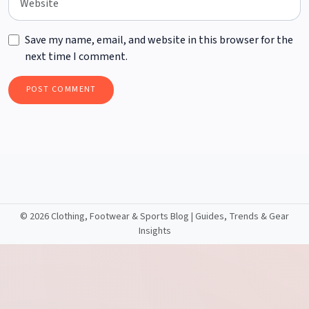
Save my name, email, and website in this browser for the
next time I comment.
©
2026 Clothing, Footwear & Sports Blog | Guides, Trends & Gear
Insights