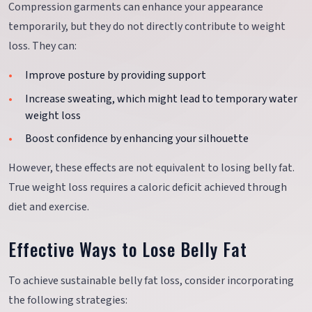
Compression garments can enhance your appearance
temporarily, but they do not directly contribute to weight
loss. They can:
Improve posture by providing support
Increase sweating, which might lead to temporary water
weight loss
Boost confidence by enhancing your silhouette
However, these effects are not equivalent to losing belly fat.
True weight loss requires a caloric deficit achieved through
diet and exercise.
Effective Ways to Lose Belly Fat
To achieve sustainable belly fat loss, consider incorporating
the following strategies: