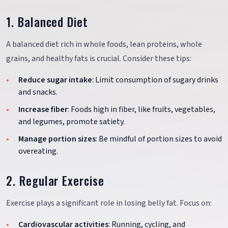
1. Balanced Diet
A balanced diet rich in whole foods, lean proteins, whole
grains, and healthy fats is crucial. Consider these tips:
Reduce sugar intake
: Limit consumption of sugary drinks
and snacks.
Increase fiber
: Foods high in fiber, like fruits, vegetables,
and legumes, promote satiety.
Manage portion sizes
: Be mindful of portion sizes to avoid
overeating.
2. Regular Exercise
Exercise plays a significant role in losing belly fat. Focus on:
Cardiovascular activities
: Running, cycling, and