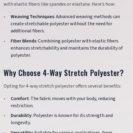
with elastic fibers like spandex or elastane. Here’s how:
Weaving Techniques
: Advanced weaving methods can
create stretchable polyester without the need for
additional fibers.
Fiber Blends
: Combining polyester with elastic fibers
enhances stretchability and maintains the durability of
polyester.
Why Choose 4-Way Stretch Polyester?
Opting for 4-way stretch polyester offers several benefits:
Comfort
: The fabric moves with your body, reducing
restriction.
Durability
: Polyester is known for its strength and
longevity.
Versatility
: Suitable for various applications, from