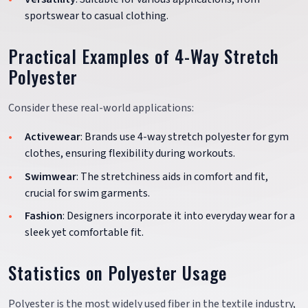
sportswear to casual clothing.
Practical Examples of 4-Way Stretch
Polyester
Consider these real-world applications:
Activewear
: Brands use 4-way stretch polyester for gym
clothes, ensuring flexibility during workouts.
Swimwear
: The stretchiness aids in comfort and fit,
crucial for swim garments.
Fashion
: Designers incorporate it into everyday wear for a
sleek yet comfortable fit.
Statistics on Polyester Usage
Polyester is the most widely used fiber in the textile industry,