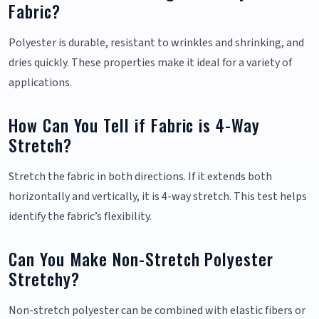
Fabric?
Polyester is durable, resistant to wrinkles and shrinking, and
dries quickly. These properties make it ideal for a variety of
applications.
How Can You Tell if Fabric is 4-Way
Stretch?
Stretch the fabric in both directions. If it extends both
horizontally and vertically, it is 4-way stretch. This test helps
identify the fabric’s flexibility.
Can You Make Non-Stretch Polyester
Stretchy?
Non-stretch polyester can be combined with elastic fibers or