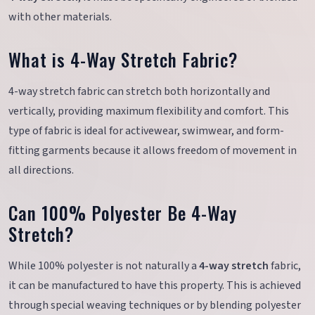
with other materials.
What is 4-Way Stretch Fabric?
4-way stretch fabric can stretch both horizontally and
vertically, providing maximum flexibility and comfort. This
type of fabric is ideal for activewear, swimwear, and form-
fitting garments because it allows freedom of movement in
all directions.
Can 100% Polyester Be 4-Way
Stretch?
While 100% polyester is not naturally a
4-way stretch
fabric,
it can be manufactured to have this property. This is achieved
through special weaving techniques or by blending polyester