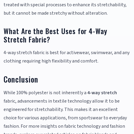
treated with special processes to enhance its stretchability,
but it cannot be made stretchy without alteration.
What Are the Best Uses for 4-Way
Stretch Fabric?
4-way stretch fabric is best for activewear, swimwear, and any
clothing requiring high flexibility and comfort.
Conclusion
While 100% polyester is not inherently a
4-way stretch
fabric, advancements in textile technology allow it to be
engineered for stretchability. This makes it an excellent
choice for various applications, from sportswear to everyday
fashion. For more insights on fabric technology and fashion