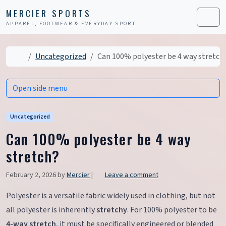
Skip to content
Skip to footer
MERCIER SPORTS
APPAREL, FOOTWEAR & EVERYDAY SPORT
Men
Home
Uncategorized
Can 100% polyester be 4 way stretch
Open side menu
Uncategorized
Can 100% polyester be 4 way
stretch?
February 2, 2026
by
Mercier
|
Leave a comment
Polyester is a versatile fabric widely used in clothing, but not
all polyester is inherently
stretchy
. For 100% polyester to be
4-way stretch
, it must be specifically engineered or blended