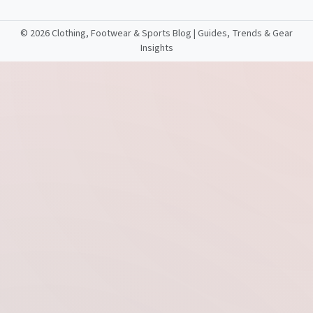
©
2026 Clothing, Footwear & Sports Blog | Guides, Trends & Gear
Insights