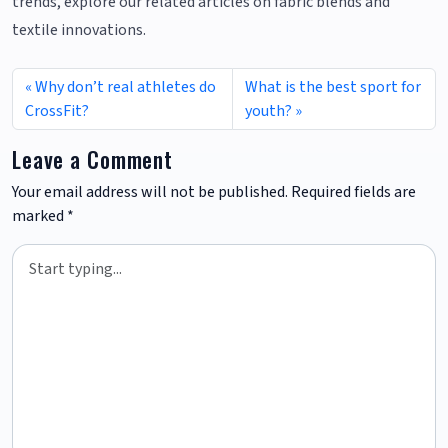
trends, explore our related articles on fabric blends and
textile innovations.
Why don’t real athletes do
What is the best sport for
CrossFit?
youth?
Leave a Comment
Your email address will not be published.
Required fields are
marked
*