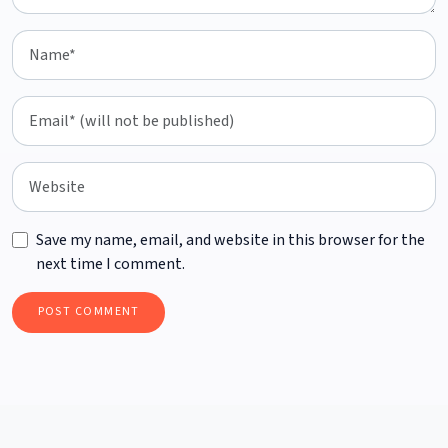
Save my name, email, and website in this browser for the
next time I comment.