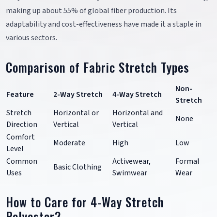
making up about 55% of global fiber production. Its
adaptability and cost-effectiveness have made it a staple in
various sectors.
Comparison of Fabric Stretch Types
Non-
Feature
2-Way Stretch
4-Way Stretch
Stretch
Stretch
Horizontal or
Horizontal and
None
Direction
Vertical
Vertical
Comfort
Moderate
High
Low
Level
Common
Activewear,
Formal
Basic Clothing
Uses
Swimwear
Wear
How to Care for 4-Way Stretch
Polyester?