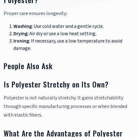
Proper care ensures longevity:
Washing
: Use cold water and a gentle cycle.
Drying
: Air dry or use a low heat setting.
Ironing
: If necessary, use a low temperature to avoid
damage.
People Also Ask
Is Polyester Stretchy on Its Own?
Polyester is not naturally stretchy. It gains stretchability
through specific manufacturing processes or when blended
with elastic fibers.
What Are the Advantages of Polyester