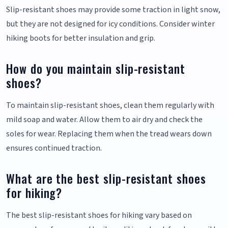
Slip-resistant shoes may provide some traction in light snow,
but they are not designed for icy conditions. Consider winter
hiking boots for better insulation and grip.
How do you maintain slip-resistant
shoes?
To maintain slip-resistant shoes, clean them regularly with
mild soap and water. Allow them to air dry and check the
soles for wear. Replacing them when the tread wears down
ensures continued traction.
What are the best slip-resistant shoes
for hiking?
The best slip-resistant shoes for hiking vary based on