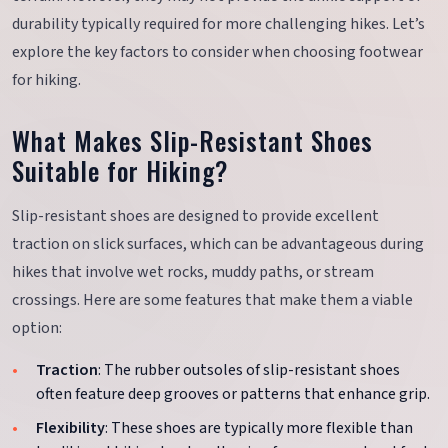
durability typically required for more challenging hikes. Let’s
explore the key factors to consider when choosing footwear
for hiking.
What Makes Slip-Resistant Shoes
Suitable for Hiking?
Slip-resistant shoes are designed to provide excellent
traction on slick surfaces, which can be advantageous during
hikes that involve wet rocks, muddy paths, or stream
crossings. Here are some features that make them a viable
option:
Traction
: The rubber outsoles of slip-resistant shoes
often feature deep grooves or patterns that enhance grip.
Flexibility
: These shoes are typically more flexible than