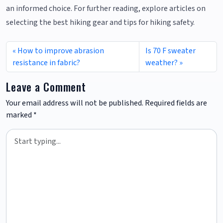
an informed choice. For further reading, explore articles on
selecting the best hiking gear and tips for hiking safety.
How to improve abrasion
Is 70 F sweater
resistance in fabric?
weather?
Leave a Comment
Your email address will not be published.
Required fields are
marked
*