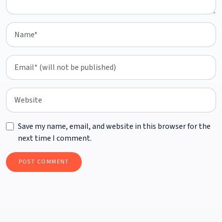
Save my name, email, and website in this browser for the
next time I comment.