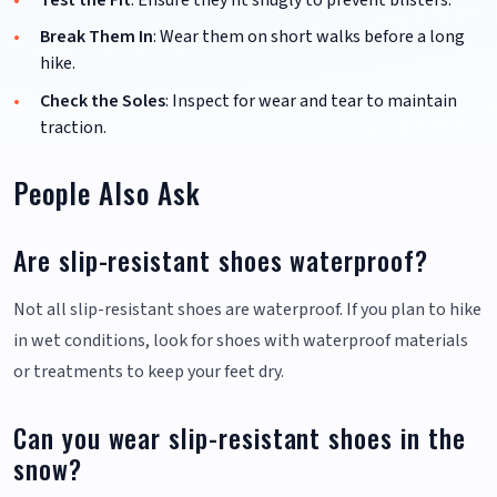
Break Them In
: Wear them on short walks before a long
hike.
Check the Soles
: Inspect for wear and tear to maintain
traction.
People Also Ask
Are slip-resistant shoes waterproof?
Not all slip-resistant shoes are waterproof. If you plan to hike
in wet conditions, look for shoes with waterproof materials
or treatments to keep your feet dry.
Can you wear slip-resistant shoes in the
snow?