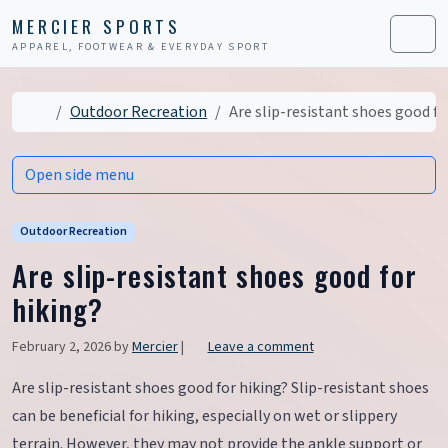
Skip to content
Skip to footer
MERCIER SPORTS
APPAREL, FOOTWEAR & EVERYDAY SPORT
Men
Home
Outdoor Recreation
Are slip-resistant shoes good fo
Open side menu
Outdoor Recreation
Are slip-resistant shoes good for
hiking?
February 2, 2026
by
Mercier
|
Leave a comment
Are slip-resistant shoes good for hiking? Slip-resistant shoes
can be beneficial for hiking, especially on wet or slippery
terrain. However, they may not provide the ankle support or