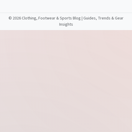
©
2026 Clothing, Footwear & Sports Blog | Guides, Trends & Gear
Insights