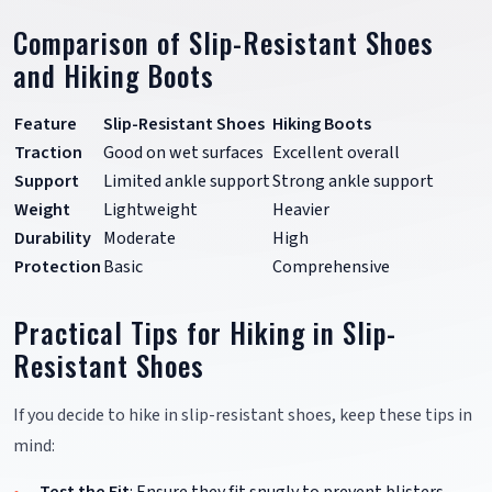
Comparison of Slip-Resistant Shoes
and Hiking Boots
Feature
Slip-Resistant Shoes
Hiking Boots
Traction
Good on wet surfaces
Excellent overall
Support
Limited ankle support
Strong ankle support
Weight
Lightweight
Heavier
Durability
Moderate
High
Protection
Basic
Comprehensive
Practical Tips for Hiking in Slip-
Resistant Shoes
If you decide to hike in slip-resistant shoes, keep these tips in
mind:
Test the Fit
: Ensure they fit snugly to prevent blisters.