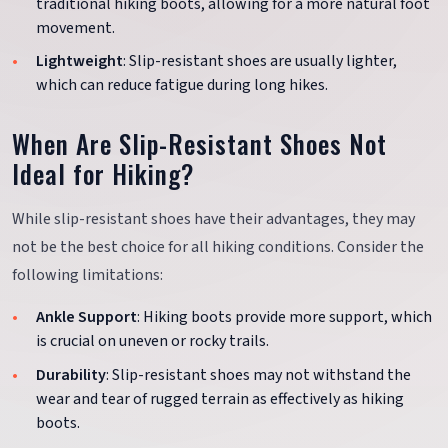
traditional hiking boots, allowing for a more natural foot
movement.
Lightweight
: Slip-resistant shoes are usually lighter,
which can reduce fatigue during long hikes.
When Are Slip-Resistant Shoes Not
Ideal for Hiking?
While slip-resistant shoes have their advantages, they may
not be the best choice for all hiking conditions. Consider the
following limitations:
Ankle Support
: Hiking boots provide more support, which
is crucial on uneven or rocky trails.
Durability
: Slip-resistant shoes may not withstand the
wear and tear of rugged terrain as effectively as hiking
boots.