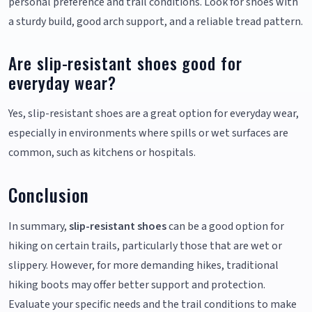
personal preference and trail conditions. Look for shoes with
a sturdy build, good arch support, and a reliable tread pattern.
Are slip-resistant shoes good for
everyday wear?
Yes, slip-resistant shoes are a great option for everyday wear,
especially in environments where spills or wet surfaces are
common, such as kitchens or hospitals.
Conclusion
In summary,
slip-resistant shoes
can be a good option for
hiking on certain trails, particularly those that are wet or
slippery. However, for more demanding hikes, traditional
hiking boots may offer better support and protection.
Evaluate your specific needs and the trail conditions to make