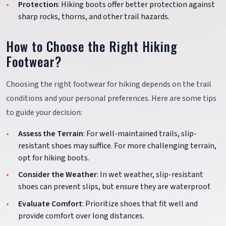
Protection
: Hiking boots offer better protection against
sharp rocks, thorns, and other trail hazards.
How to Choose the Right Hiking
Footwear?
Choosing the right footwear for hiking depends on the trail
conditions and your personal preferences. Here are some tips
to guide your decision:
Assess the Terrain
: For well-maintained trails, slip-
resistant shoes may suffice. For more challenging terrain,
opt for hiking boots.
Consider the Weather
: In wet weather, slip-resistant
shoes can prevent slips, but ensure they are waterproof.
Evaluate Comfort
: Prioritize shoes that fit well and
provide comfort over long distances.