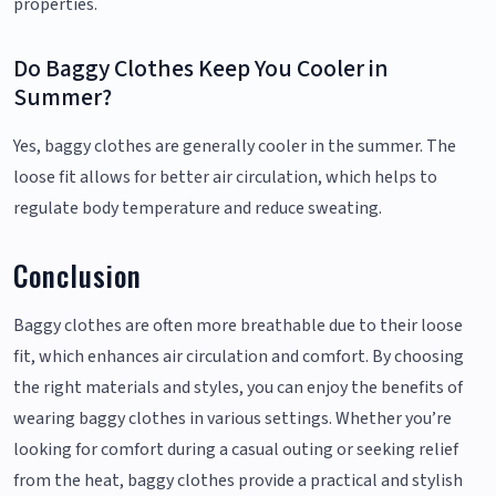
properties.
Do Baggy Clothes Keep You Cooler in
Summer?
Yes, baggy clothes are generally cooler in the summer. The
loose fit allows for better air circulation, which helps to
regulate body temperature and reduce sweating.
Conclusion
Baggy clothes are often more breathable due to their loose
fit, which enhances air circulation and comfort. By choosing
the right materials and styles, you can enjoy the benefits of
wearing baggy clothes in various settings. Whether you’re
looking for comfort during a casual outing or seeking relief
from the heat, baggy clothes provide a practical and stylish