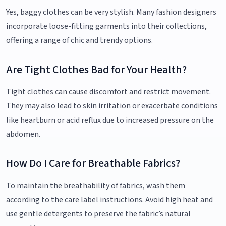
Yes, baggy clothes can be very stylish. Many fashion designers
incorporate loose-fitting garments into their collections,
offering a range of chic and trendy options.
Are Tight Clothes Bad for Your Health?
Tight clothes can cause discomfort and restrict movement.
They may also lead to skin irritation or exacerbate conditions
like heartburn or acid reflux due to increased pressure on the
abdomen.
How Do I Care for Breathable Fabrics?
To maintain the breathability of fabrics, wash them
according to the care label instructions. Avoid high heat and
use gentle detergents to preserve the fabric’s natural