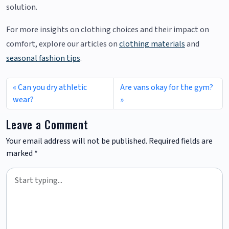
solution.
For more insights on clothing choices and their impact on
comfort, explore our articles on
clothing materials
and
seasonal fashion tips
.
Can you dry athletic
Are vans okay for the gym?
wear?
Leave a Comment
Your email address will not be published.
Required fields are
marked
*