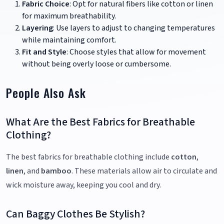
Fabric Choice
: Opt for natural fibers like cotton or linen
for maximum breathability.
Layering
: Use layers to adjust to changing temperatures
while maintaining comfort.
Fit and Style
: Choose styles that allow for movement
without being overly loose or cumbersome.
People Also Ask
What Are the Best Fabrics for Breathable
Clothing?
The best fabrics for breathable clothing include
cotton
,
linen
, and
bamboo
. These materials allow air to circulate and
wick moisture away, keeping you cool and dry.
Can Baggy Clothes Be Stylish?