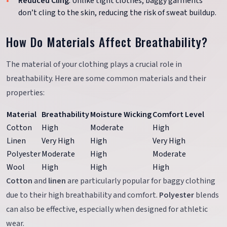
Reduced Cling
: Unlike tight clothes, baggy garments
don’t cling to the skin, reducing the risk of sweat buildup.
How Do Materials Affect Breathability?
The material of your clothing plays a crucial role in
breathability. Here are some common materials and their
properties:
Material
Breathability
Moisture Wicking
Comfort Level
Cotton
High
Moderate
High
Linen
Very High
High
Very High
Polyester
Moderate
High
Moderate
Wool
High
High
High
Cotton
and
linen
are particularly popular for baggy clothing
due to their high breathability and comfort.
Polyester
blends
can also be effective, especially when designed for athletic
wear.