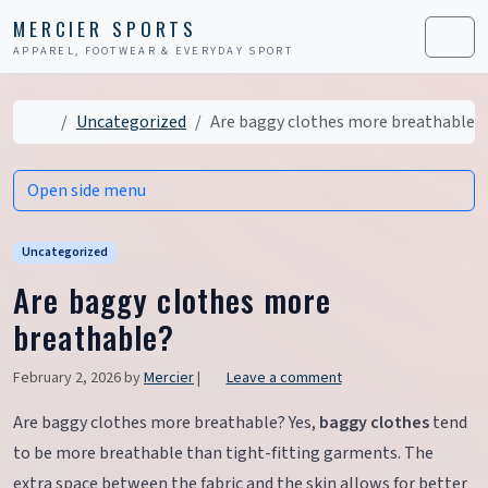
Skip to content
Skip to footer
MERCIER SPORTS
APPAREL, FOOTWEAR & EVERYDAY SPORT
Men
Home
Uncategorized
Are baggy clothes more breathable?
Open side menu
Uncategorized
Are baggy clothes more
breathable?
February 2, 2026
by
Mercier
|
Leave a comment
Are baggy clothes more breathable? Yes,
baggy clothes
tend
to be more breathable than tight-fitting garments. The
extra space between the fabric and the skin allows for better