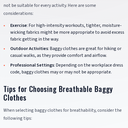
not be suitable for every activity. Here are some
considerations:
Exercise
: For high-intensity workouts, tighter, moisture-
wicking fabrics might be more appropriate to avoid excess
fabric getting in the way.
Outdoor Activities
: Baggy clothes are great for hiking or
casual walks, as they provide comfort and airflow.
Professional Settings
: Depending on the workplace dress
code, baggy clothes may or may not be appropriate.
Tips for Choosing Breathable Baggy
Clothes
When selecting baggy clothes for breathability, consider the
following tips: