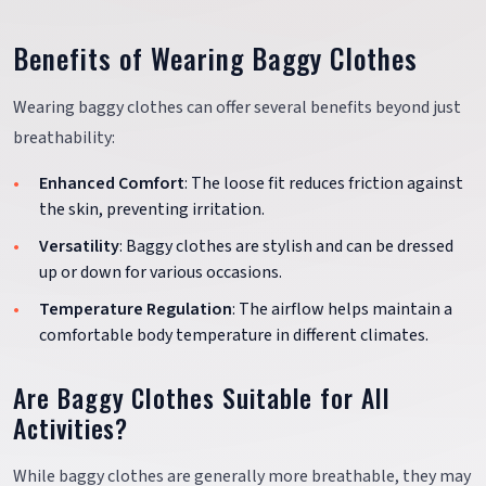
Benefits of Wearing Baggy Clothes
Wearing baggy clothes can offer several benefits beyond just
breathability:
Enhanced Comfort
: The loose fit reduces friction against
the skin, preventing irritation.
Versatility
: Baggy clothes are stylish and can be dressed
up or down for various occasions.
Temperature Regulation
: The airflow helps maintain a
comfortable body temperature in different climates.
Are Baggy Clothes Suitable for All
Activities?
While baggy clothes are generally more breathable, they may