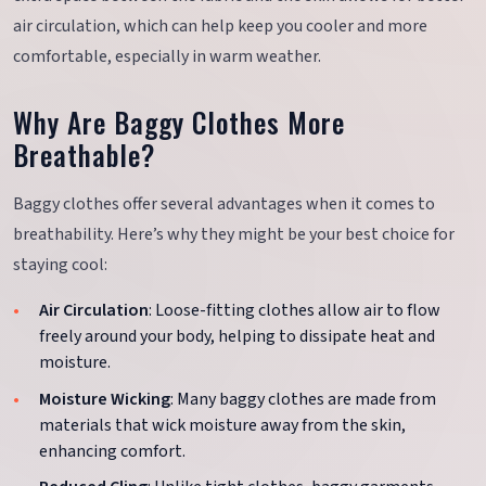
air circulation, which can help keep you cooler and more
comfortable, especially in warm weather.
Why Are Baggy Clothes More
Breathable?
Baggy clothes offer several advantages when it comes to
breathability. Here’s why they might be your best choice for
staying cool:
Air Circulation
: Loose-fitting clothes allow air to flow
freely around your body, helping to dissipate heat and
moisture.
Moisture Wicking
: Many baggy clothes are made from
materials that wick moisture away from the skin,
enhancing comfort.