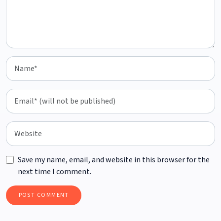
Save my name, email, and website in this browser for the
next time I comment.