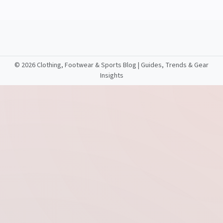
©
2026 Clothing, Footwear & Sports Blog | Guides, Trends & Gear
Insights