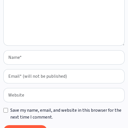
Save my name, email, and website in this browser for the
next time I comment.