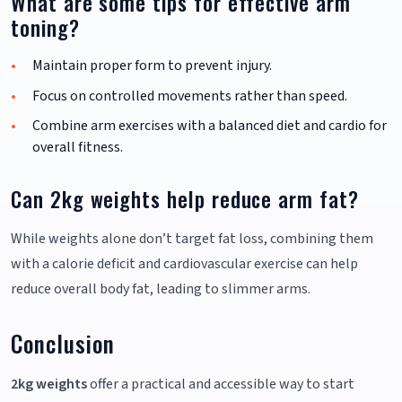
What are some tips for effective arm
toning?
Maintain proper form to prevent injury.
Focus on controlled movements rather than speed.
Combine arm exercises with a balanced diet and cardio for
overall fitness.
Can 2kg weights help reduce arm fat?
While weights alone don’t target fat loss, combining them
with a calorie deficit and cardiovascular exercise can help
reduce overall body fat, leading to slimmer arms.
Conclusion
2kg weights
offer a practical and accessible way to start