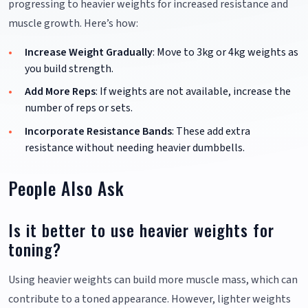
progressing to heavier weights for increased resistance and
muscle growth. Here’s how:
Increase Weight Gradually
: Move to 3kg or 4kg weights as
you build strength.
Add More Reps
: If weights are not available, increase the
number of reps or sets.
Incorporate Resistance Bands
: These add extra
resistance without needing heavier dumbbells.
People Also Ask
Is it better to use heavier weights for
toning?
Using heavier weights can build more muscle mass, which can
contribute to a toned appearance. However, lighter weights