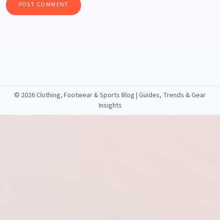
©
2026 Clothing, Footwear & Sports Blog | Guides, Trends & Gear
Insights