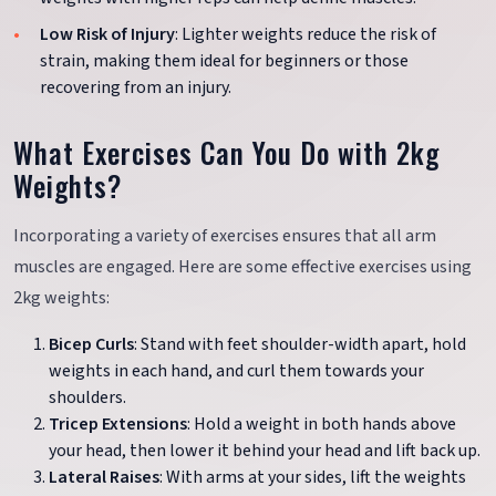
Low Risk of Injury
: Lighter weights reduce the risk of
strain, making them ideal for beginners or those
recovering from an injury.
What Exercises Can You Do with 2kg
Weights?
Incorporating a variety of exercises ensures that all arm
muscles are engaged. Here are some effective exercises using
2kg weights:
Bicep Curls
: Stand with feet shoulder-width apart, hold
weights in each hand, and curl them towards your
shoulders.
Tricep Extensions
: Hold a weight in both hands above
your head, then lower it behind your head and lift back up.
Lateral Raises
: With arms at your sides, lift the weights