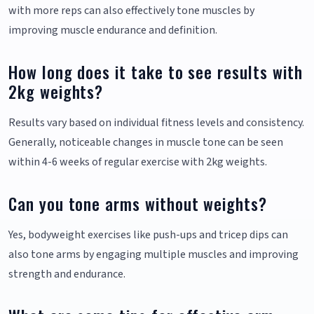
with more reps can also effectively tone muscles by
improving muscle endurance and definition.
How long does it take to see results with
2kg weights?
Results vary based on individual fitness levels and consistency.
Generally, noticeable changes in muscle tone can be seen
within 4-6 weeks of regular exercise with 2kg weights.
Can you tone arms without weights?
Yes, bodyweight exercises like push-ups and tricep dips can
also tone arms by engaging multiple muscles and improving
strength and endurance.