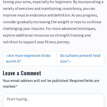
toning your arms, especially for beginners. By incorporating a
variety of exercises and maintaining consistency, you can
improve muscle endurance and definition. As you progress,
consider gradually increasing the weight or reps to continue
challenging your muscles. For more advanced techniques,
explore additional resources on strength training and
nutrition to support your fitness journey.
Are more expensive sticks
Do curtains prevent heat
worth it?
loss?
Leave a Comment
Your email address will not be published.
Required fields are
marked
*