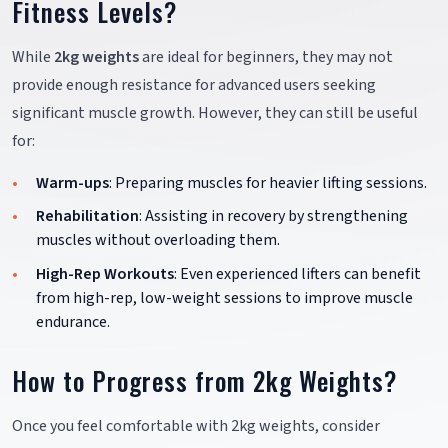
Fitness Levels?
While
2kg weights
are ideal for beginners, they may not
provide enough resistance for advanced users seeking
significant muscle growth. However, they can still be useful
for:
Warm-ups
: Preparing muscles for heavier lifting sessions.
Rehabilitation
: Assisting in recovery by strengthening
muscles without overloading them.
High-Rep Workouts
: Even experienced lifters can benefit
from high-rep, low-weight sessions to improve muscle
endurance.
How to Progress from 2kg Weights?
Once you feel comfortable with 2kg weights, consider