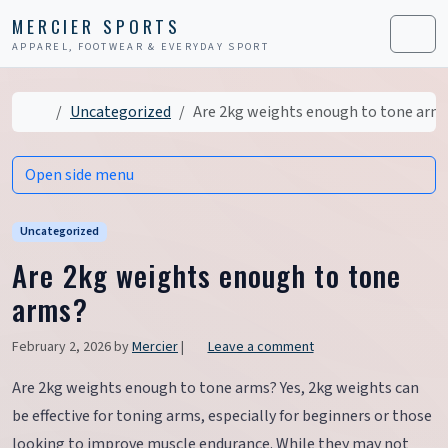
Skip to content
Skip to footer
MERCIER SPORTS
APPAREL, FOOTWEAR & EVERYDAY SPORT
Men
Home
Uncategorized
Are 2kg weights enough to tone arm
Open side menu
Uncategorized
Are 2kg weights enough to tone
arms?
February 2, 2026
by
Mercier
|
Leave a comment
Are 2kg weights enough to tone arms? Yes, 2kg weights can
be effective for toning arms, especially for beginners or those
looking to improve muscle endurance. While they may not