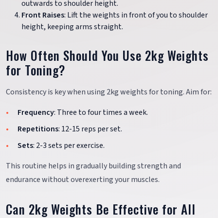
outwards to shoulder height.
Front Raises
: Lift the weights in front of you to shoulder
height, keeping arms straight.
How Often Should You Use 2kg Weights
for Toning?
Consistency is key when using 2kg weights for toning. Aim for:
Frequency
: Three to four times a week.
Repetitions
: 12-15 reps per set.
Sets
: 2-3 sets per exercise.
This routine helps in gradually building strength and
endurance without overexerting your muscles.
Can 2kg Weights Be Effective for All