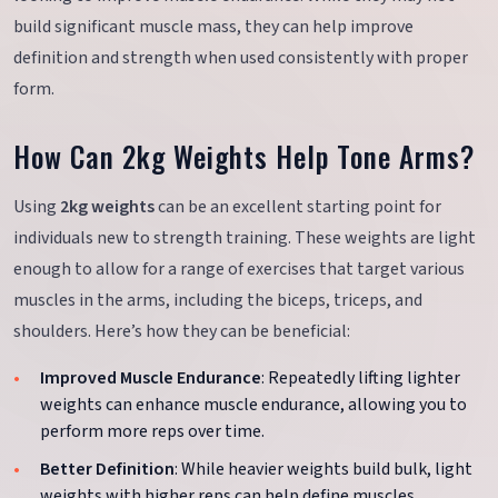
build significant muscle mass, they can help improve
definition and strength when used consistently with proper
form.
How Can 2kg Weights Help Tone Arms?
Using
2kg weights
can be an excellent starting point for
individuals new to strength training. These weights are light
enough to allow for a range of exercises that target various
muscles in the arms, including the biceps, triceps, and
shoulders. Here’s how they can be beneficial:
Improved Muscle Endurance
: Repeatedly lifting lighter
weights can enhance muscle endurance, allowing you to
perform more reps over time.
Better Definition
: While heavier weights build bulk, light
weights with higher reps can help define muscles.